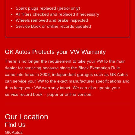
Spark plugs replaced (petrol only)
All filters checked and replaced if necessary
Wheels removed and brake inspected
Service Book or online records updated
GK Autos Protects your VW Warranty
There is no longer the requirement to take your VW to the main
dealer for servicing because since the Block Exemption Rule
came into force in 2003, independent garages such as GK Autos
can service your VW to the exact manufacturer specifications and
thus keep your VW warranty intact. We can also update your
service record book – paper or online version.
Our Location
Find Us
GK Autos