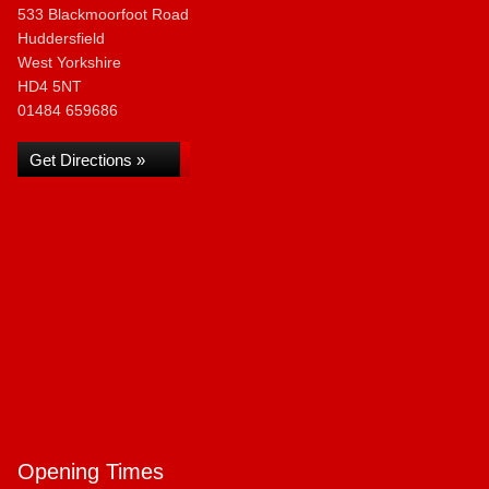
533 Blackmoorfoot Road
Huddersfield
West Yorkshire
HD4 5NT
01484 659686
Get Directions »
Opening Times