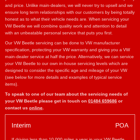
and price. Unlike main-dealers, we will never try to upsell and we
ensure long term relationships with our customers by being totally
honest as to what their vehicle needs are. When servicing your
VW Beetle we will combine quality work and attention to detail
with an unbeatable personal service that puts you first.
Our VW Beetle servicing can be done to VW manufacturer
specification, protecting your VW warranty and giving you a VW
main-dealer service at half the price. Alternatively, we can service
your VW Beetle to our own in-house servicing levels which are
designed to consider the specific age and mileage of your VW
(see below for more details and examples of typical service
items).
To speak to one of our team about the servicing needs of
your VW Beetle please get in touch on
01484 659686
or
contact us
online
.
Interim
POA
If driving less than 10,000 miles a year in your VW Beetle,