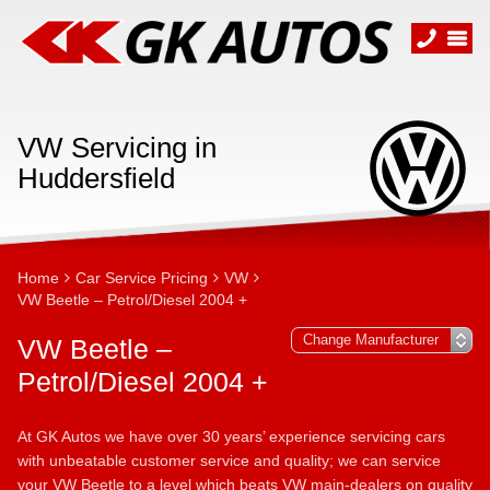
VW Servicing in
Huddersfield
Home
Car Service Pricing
VW
VW Beetle – Petrol/Diesel 2004 +
VW Beetle –
Petrol/Diesel 2004 +
At GK Autos we have over 30 years’ experience servicing cars
with unbeatable customer service and quality; we can service
your VW Beetle to a level which beats VW main-dealers on quality