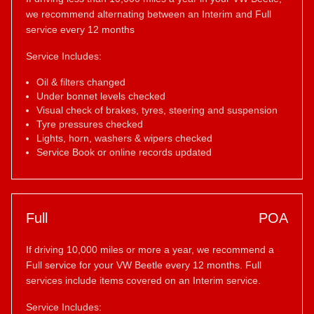
we recommend alternating between an Interim and Full
service every 12 months
Service Includes:
Oil & filters changed
Under bonnet levels checked
Visual check of brakes, tyres, steering and suspension
Tyre pressures checked
Lights, horn, washers & wipers checked
Service Book or online records updated
Full
POA
If driving 10,000 miles or more a year, we recommend a
Full service for your VW Beetle every 12 months. Full
services include items covered on an Interim service.
Service Includes: