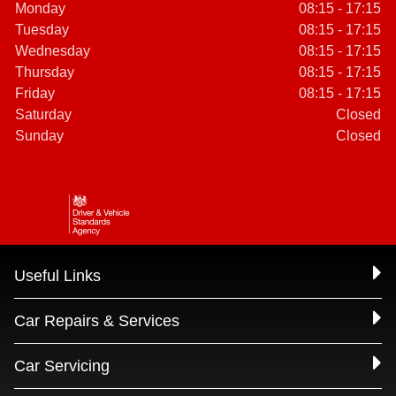
Monday
08:15 - 17:15
Tuesday
08:15 - 17:15
Wednesday
08:15 - 17:15
Thursday
08:15 - 17:15
Friday
08:15 - 17:15
Saturday
Closed
Sunday
Closed
Useful Links
Car Repairs & Services
Car Servicing