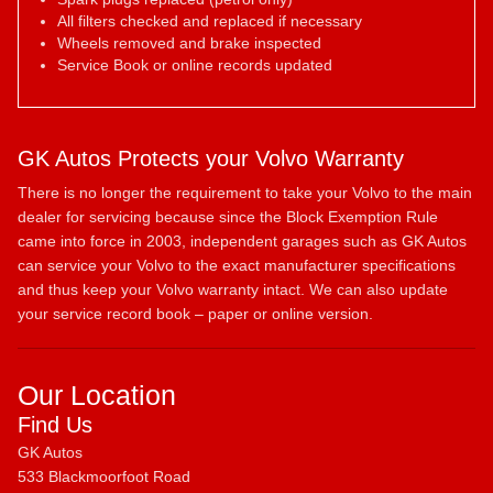
All filters checked and replaced if necessary
Wheels removed and brake inspected
Service Book or online records updated
GK Autos Protects your Volvo Warranty
There is no longer the requirement to take your Volvo to the main
dealer for servicing because since the Block Exemption Rule
came into force in 2003, independent garages such as GK Autos
can service your Volvo to the exact manufacturer specifications
and thus keep your Volvo warranty intact. We can also update
your service record book – paper or online version.
Our Location
Find Us
GK Autos
533 Blackmoorfoot Road