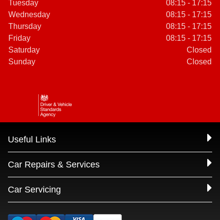
Tuesday
08:15 - 17:15
Wednesday
08:15 - 17:15
Thursday
08:15 - 17:15
Friday
08:15 - 17:15
Saturday
Closed
Sunday
Closed
Useful Links
Car Repairs & Services
Car Servicing