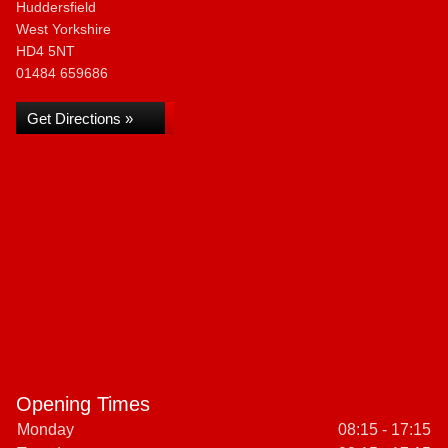
Huddersfield
West Yorkshire
HD4 5NT
01484 659686
Get Directions »
Opening Times
Monday
08:15 - 17:15