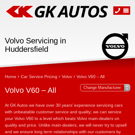
Volvo Servicing in
Huddersfield
Home
Car Service Pricing
Volvo
Volvo V60 – All
Volvo V60 – All
At GK Autos we have over 30 years’ experience servicing cars
with unbeatable customer service and quality; we can service
your Volvo V60 to a level which beats Volvo main-dealers on
quality and price. Unlike main-dealers, we will never try to upsell
and we ensure long term relationships with our customers by