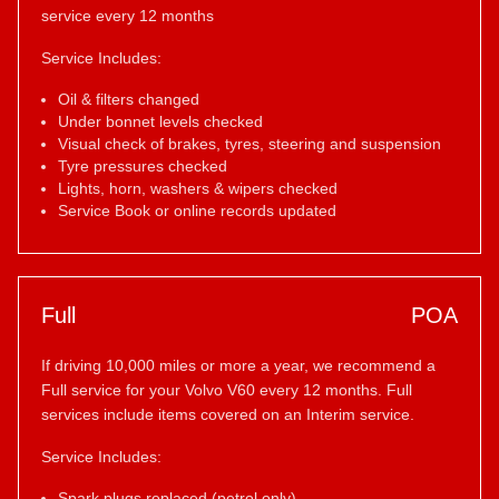
service every 12 months
Service Includes:
Oil & filters changed
Under bonnet levels checked
Visual check of brakes, tyres, steering and suspension
Tyre pressures checked
Lights, horn, washers & wipers checked
Service Book or online records updated
Full
POA
If driving 10,000 miles or more a year, we recommend a
Full service for your Volvo V60 every 12 months. Full
services include items covered on an Interim service.
Service Includes:
Spark plugs replaced (petrol only)