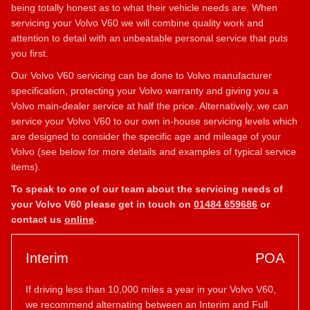
being totally honest as to what their vehicle needs are. When
servicing your Volvo V60 we will combine quality work and
attention to detail with an unbeatable personal service that puts
you first.
Our Volvo V60 servicing can be done to Volvo manufacturer
specification, protecting your Volvo warranty and giving you a
Volvo main-dealer service at half the price. Alternatively, we can
service your Volvo V60 to our own in-house servicing levels which
are designed to consider the specific age and mileage of your
Volvo (see below for more details and examples of typical service
items).
To speak to one of our team about the servicing needs of
your Volvo V60 please get in touch on
01484 659686
or
contact us
online
.
Interim
POA
If driving less than 10,000 miles a year in your Volvo V60,
we recommend alternating between an Interim and Full