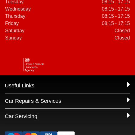
Tuesday
08:15 - 17:15
Wednesday
08:15 - 17:15
Thursday
08:15 - 17:15
Friday
08:15 - 17:15
Saturday
Closed
Sunday
Closed
Useful Links
Car Repairs & Services
Car Servicing