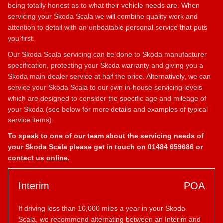
being totally honest as to what their vehicle needs are. When
servicing your Skoda Scala we will combine quality work and
attention to detail with an unbeatable personal service that puts
you first.
Our Skoda Scala servicing can be done to Skoda manufacturer
specification, protecting your Skoda warranty and giving you a
Skoda main-dealer service at half the price. Alternatively, we can
service your Skoda Scala to our own in-house servicing levels
which are designed to consider the specific age and mileage of
your Skoda (see below for more details and examples of typical
service items).
To speak to one of our team about the servicing needs of
your Skoda Scala please get in touch on
01484 659686
or
contact us
online
.
Interim
POA
If driving less than 10,000 miles a year in your Skoda
Scala, we recommend alternating between an Interim and