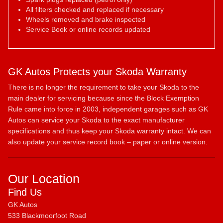
All filters checked and replaced if necessary
Wheels removed and brake inspected
Service Book or online records updated
GK Autos Protects your Skoda Warranty
There is no longer the requirement to take your Skoda to the
main dealer for servicing because since the Block Exemption
Rule came into force in 2003, independent garages such as GK
Autos can service your Skoda to the exact manufacturer
specifications and thus keep your Skoda warranty intact. We can
also update your service record book – paper or online version.
Our Location
Find Us
GK Autos
533 Blackmoorfoot Road