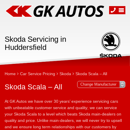
Skoda Servicing in
Huddersfield
Home
Car Service Pricing
Skoda
Skoda Scala – All
Skoda Scala – All
At GK Autos we have over 30 years’ experience servicing cars
with unbeatable customer service and quality; we can service
your Skoda Scala to a level which beats Skoda main-dealers on
quality and price. Unlike main-dealers, we will never try to upsell
and we ensure long term relationships with our customers by