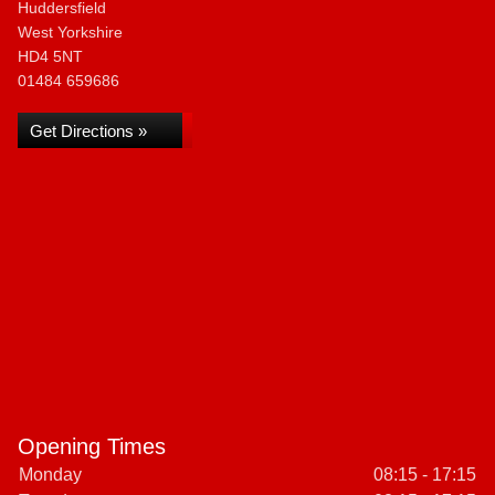
Huddersfield
West Yorkshire
HD4 5NT
01484 659686
Get Directions »
Opening Times
Monday
08:15 - 17:15