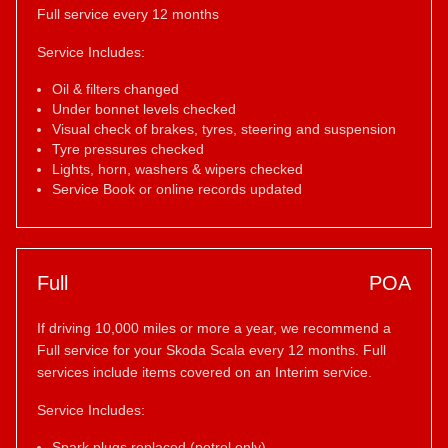
Full service every 12 months
Service Includes:
Oil & filters changed
Under bonnet levels checked
Visual check of brakes, tyres, steering and suspension
Tyre pressures checked
Lights, horn, washers & wipers checked
Service Book or online records updated
Full
POA
If driving 10,000 miles or more a year, we recommend a
Full service for your Skoda Scala every 12 months. Full
services include items covered on an Interim service.
Service Includes:
Spark plugs replaced (petrol only)