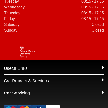
Tuesday
08:15 - 17:15
Wednesday
08:15 - 17:15
Thursday
08:15 - 17:15
Friday
08:15 - 17:15
Saturday
Closed
Sunday
Closed
Useful Links
Car Repairs & Services
Car Servicing