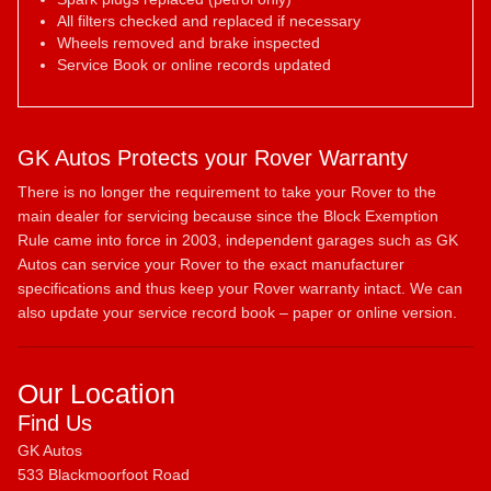
All filters checked and replaced if necessary
Wheels removed and brake inspected
Service Book or online records updated
GK Autos Protects your Rover Warranty
There is no longer the requirement to take your Rover to the
main dealer for servicing because since the Block Exemption
Rule came into force in 2003, independent garages such as GK
Autos can service your Rover to the exact manufacturer
specifications and thus keep your Rover warranty intact. We can
also update your service record book – paper or online version.
Our Location
Find Us
GK Autos
533 Blackmoorfoot Road