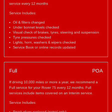
service every 12 months
Service Includes:
Oil & filters changed
Under bonnet levels checked
Visual check of brakes, tyres, steering and suspension
Tyre pressures checked
Lights, horn, washers & wipers checked
Service Book or online records updated
Full
POA
If driving 10,000 miles or more a year, we recommend a
Full service for your Rover 75 every 12 months. Full
services include items covered on an Interim service.
Service Includes:
Spark plugs replaced (petrol only)