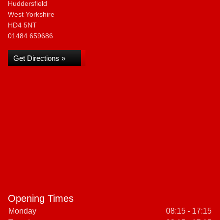
Huddersfield
West Yorkshire
HD4 5NT
01484 659686
Get Directions »
Opening Times
Monday
08:15 - 17:15