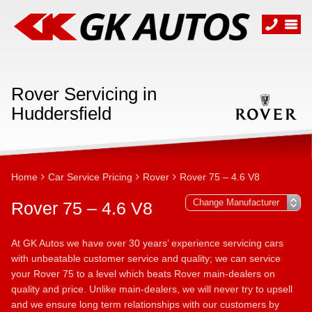
Rover Servicing in
Huddersfield
Home
Car Service Pricing
Rover
Rover 75 – 4.6 V8
Rover 75 – 4.6 V8
At GK Autos we have over 30 years’ experience servicing cars
with unbeatable customer service and quality; we can service
your Rover 75 to a level which beats Rover main-dealers on
quality and price. Unlike main-dealers, we will never try to upsell
and we ensure long term relationships with our customers by