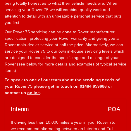
being totally honest as to what their vehicle needs are. When
servicing your Rover 75 we will combine quality work and
attention to detail with an unbeatable personal service that puts
you first.
Our Rover 75 servicing can be done to Rover manufacturer
specification, protecting your Rover warranty and giving you a
Rover main-dealer service at half the price. Alternatively, we can
service your Rover 75 to our own in-house servicing levels which
are designed to consider the specific age and mileage of your
Rover (see below for more details and examples of typical service
items).
To speak to one of our team about the servicing needs of
your Rover 75 please get in touch on
01484 659686
or
contact us
online
.
Interim
POA
If driving less than 10,000 miles a year in your Rover 75,
we recommend alternating between an Interim and Full