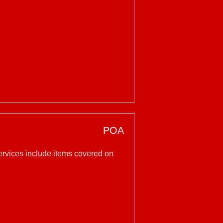
POA
services include items covered on