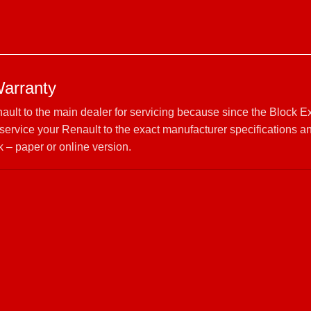
Warranty
nault to the main dealer for servicing because since the Block 
rvice your Renault to the exact manufacturer specifications a
 – paper or online version.