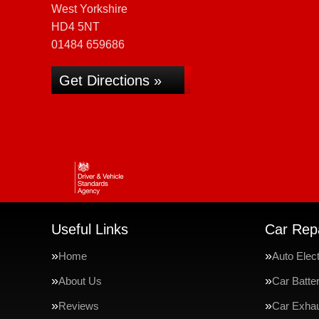
West Yorkshire
HD4 5NT
01484 659686
Get Directions »
Useful Links
Car Repa
Home
Auto Elect
About Us
Car Batte
Reviews
Car Exha