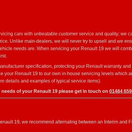
icing cars with unbeatable customer service and quality; we ca
ce. Unlike main-dealers, we will never try to upsell and we ens
vehicle needs are. When servicing your Renault 19 we will combi
rst.
nufacturer specification, protecting your Renault warranty and
vice your Renault 19 to our own in-house servicing levels which a
e details and examples of typical service items).
g needs of your Renault 19 please get in touch on
01484 65
r Renault 19, we recommend alternating between an Interim and F