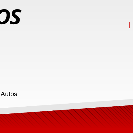
 Autos