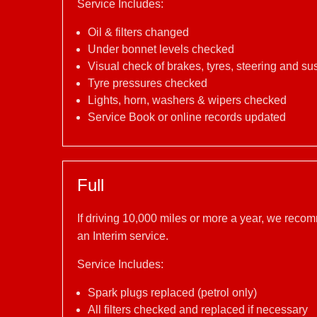
Service Includes:
Oil & filters changed
Under bonnet levels checked
Visual check of brakes, tyres, steering and s
Tyre pressures checked
Lights, horn, washers & wipers checked
Service Book or online records updated
Full
If driving 10,000 miles or more a year, we reco
an Interim service.
Service Includes:
Spark plugs replaced (petrol only)
All filters checked and replaced if necessary