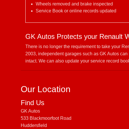
Wheels removed and brake inspected
Service Book or online records updated
GK Autos Protects your Renault 
There is no longer the requirement to take your Re
2003, independent garages such as GK Autos can se
intact. We can also update your service record book
Our Location
Find Us
GK Autos
533 Blackmoorfoot Road
Huddersfield