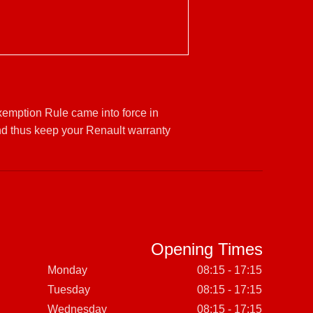
Exemption Rule came into force in
nd thus keep your Renault warranty
Opening Times
Monday
08:15 - 17:15
Tuesday
08:15 - 17:15
Wednesday
08:15 - 17:15