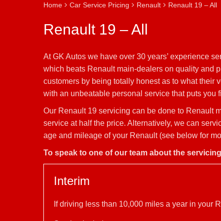
Home
Car Service Pricing
Renault
Renault 19 – All
Renault 19 – All
At GK Autos we have over 30 years’ experience serv
which beats Renault main-dealers on quality and pri
customers by being totally honest as to what their 
with an unbeatable personal service that puts you fi
Our Renault 19 servicing can be done to Renault ma
service at half the price. Alternatively, we can ser
age and mileage of your Renault (see below for mor
To speak to one of our team about the servicin
Interim
If driving less than 10,000 miles a year in you