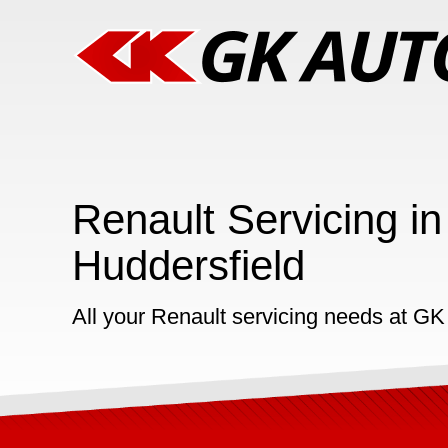
Renault Servicing in
Huddersfield
All your Renault servicing needs at GK