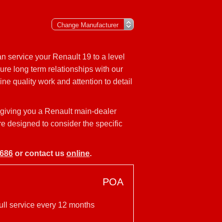
n service your Renault 19 to a level
ure long term relationships with our
ne quality work and attention to detail
 giving you a Renault main-dealer
re designed to consider the specific
9686
or contact us
online
.
POA
ull service every 12 months