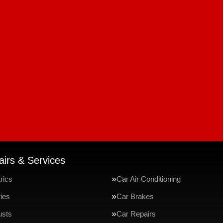
irs & Services
rics
Car Air Conditioning
ries
Car Brakes
usts
Car Repairs