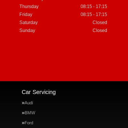
Thursday
08:15 - 17:15
Friday
08:15 - 17:15
Saturday
Closed
Sunday
Closed
Car Servicing
Audi
BMW
Ford