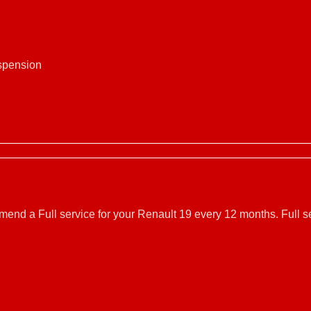
uspension
mmend a Full service for your Renault 19 every 12 months. Full 