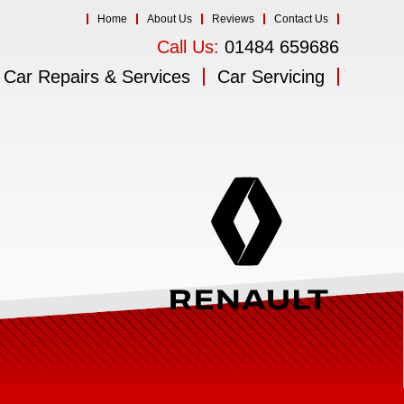
Home
About Us
Reviews
Contact Us
Call Us:
01484 659686
Car Repairs & Services
Car Servicing