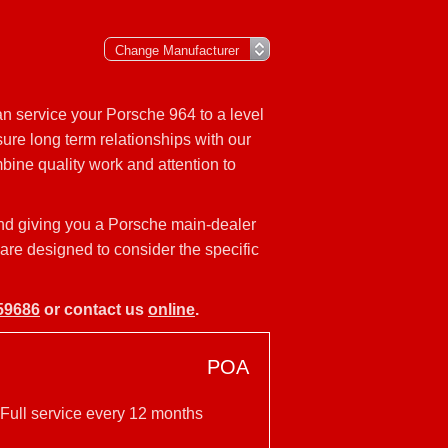
n service your Porsche 964 to a level
ure long term relationships with our
bine quality work and attention to
and giving you a Porsche main-dealer
 are designed to consider the specific
59686
or contact us
online
.
POA
 Full service every 12 months