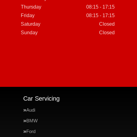
Thursday
08:15 - 17:15
Friday
08:15 - 17:15
Saturday
Closed
Sunday
Closed
Car Servicing
Audi
BMW
Ford