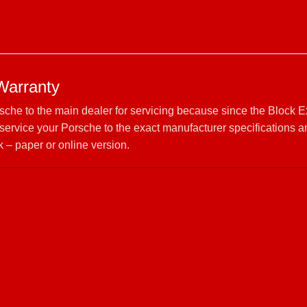
Warranty
rsche to the main dealer for servicing because since the Block 
ervice your Porsche to the exact manufacturer specifications 
 – paper or online version.