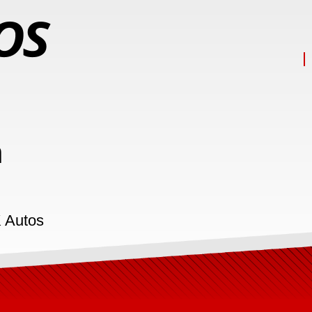
n
K Autos