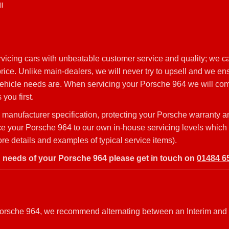
l
icing cars with unbeatable customer service and quality; we ca
ice. Unlike main-dealers, we will never try to upsell and we ens
 vehicle needs are. When servicing your Porsche 964 we will com
you first.
manufacturer specification, protecting your Porsche warranty 
rvice your Porsche 964 to our own in-house servicing levels which
e details and examples of typical service items).
g needs of your Porsche 964 please get in touch on
01484 6
r Porsche 964, we recommend alternating between an Interim and