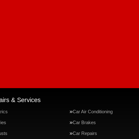
irs & Services
rics
Car Air Conditioning
ries
Car Brakes
usts
Car Repairs