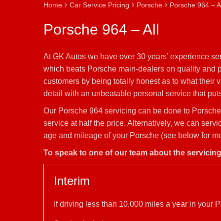
Home
Car Service Pricing
Porsche
Porsche 964 – Al
Porsche 964 – All
At GK Autos we have over 30 years’ experience serv
which beats Porsche main-dealers on quality and pr
customers by being totally honest as to what their
detail with an unbeatable personal service that puts 
Our Porsche 964 servicing can be done to Porsche 
service at half the price. Alternatively, we can se
age and mileage of your Porsche (see below for mor
To speak to one of our team about the servicin
Interim
If driving less than 10,000 miles a year in you