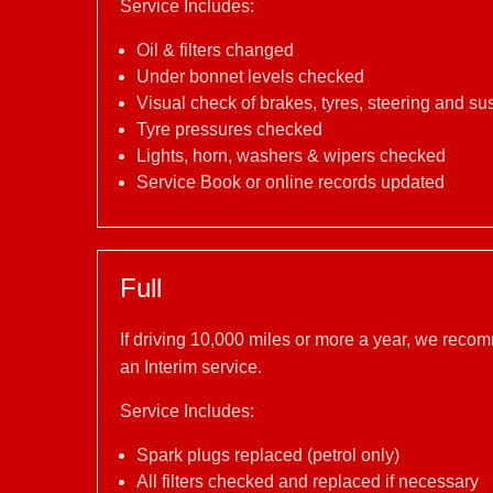
Service Includes:
Oil & filters changed
Under bonnet levels checked
Visual check of brakes, tyres, steering and s
Tyre pressures checked
Lights, horn, washers & wipers checked
Service Book or online records updated
Full
If driving 10,000 miles or more a year, we reco
an Interim service.
Service Includes:
Spark plugs replaced (petrol only)
All filters checked and replaced if necessary