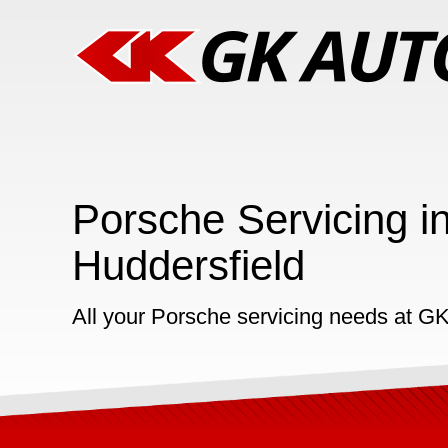
Porsche Servicing i
Huddersfield
All your Porsche servicing needs at G