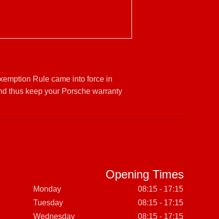
Exemption Rule came into force in
and thus keep your Porsche warranty
Opening Times
Monday
08:15 - 17:15
Tuesday
08:15 - 17:15
Wednesday
08:15 - 17:15