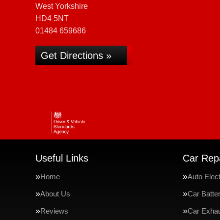
West Yorkshire
HD4 5NT
01484 659686
Get Directions »
Useful Links
Car Repa
Home
Auto Elect
About Us
Car Batte
Reviews
Car Exha