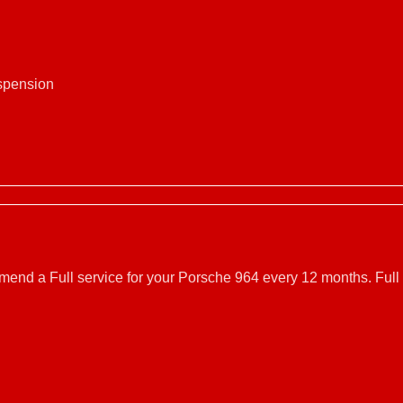
uspension
mmend a Full service for your Porsche 964 every 12 months. Full