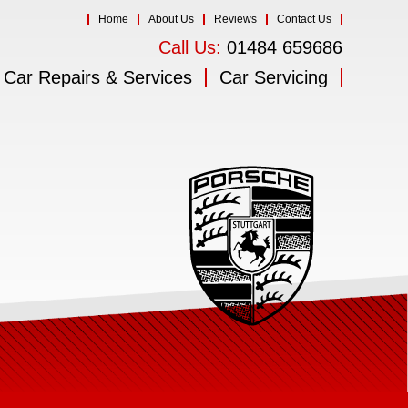
Home
About Us
Reviews
Contact Us
Call Us:
01484 659686
Car Repairs & Services
Car Servicing