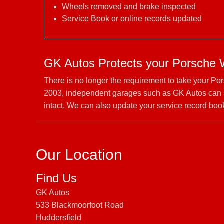
Wheels removed and brake inspected
Service Book or online records updated
GK Autos Protects your Porsche 
There is no longer the requirement to take your Po
2003, independent garages such as GK Autos can s
intact. We can also update your service record book
Our Location
Find Us
GK Autos
533 Blackmoorfoot Road
Huddersfield