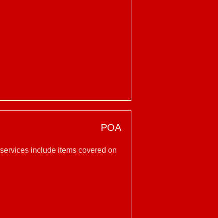
POA
 services include items covered on