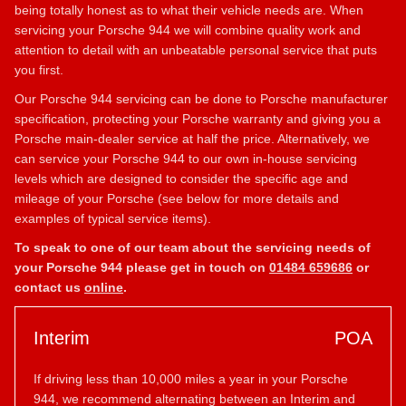
being totally honest as to what their vehicle needs are. When
servicing your Porsche 944 we will combine quality work and
attention to detail with an unbeatable personal service that puts
you first.
Our Porsche 944 servicing can be done to Porsche manufacturer
specification, protecting your Porsche warranty and giving you a
Porsche main-dealer service at half the price. Alternatively, we
can service your Porsche 944 to our own in-house servicing
levels which are designed to consider the specific age and
mileage of your Porsche (see below for more details and
examples of typical service items).
To speak to one of our team about the servicing needs of
your Porsche 944 please get in touch on
01484 659686
or
contact us
online
.
Interim
POA
If driving less than 10,000 miles a year in your Porsche
944, we recommend alternating between an Interim and