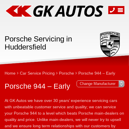
Porsche Servicing in
Huddersfield
Home
Car Service Pricing
Porsche
Porsche 944 – Early
Porsche 944 – Early
At GK Autos we have over 30 years’ experience servicing cars
with unbeatable customer service and quality; we can service
your Porsche 944 to a level which beats Porsche main-dealers on
quality and price. Unlike main-dealers, we will never try to upsell
and we ensure long term relationships with our customers by