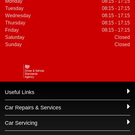
Monday
08:15 - 17:15
Tuesday
08:15 - 17:15
Wednesday
08:15 - 17:15
Thursday
08:15 - 17:15
Friday
08:15 - 17:15
Saturday
Closed
Sunday
Closed
Useful Links
Car Repairs & Services
Car Servicing