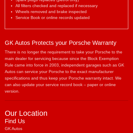
All filters checked and replaced if necessary
Wheels removed and brake inspected
Service Book or online records updated
GK Autos Protects your Porsche Warranty
There is no longer the requirement to take your Porsche to the
main dealer for servicing because since the Block Exemption
Rule came into force in 2003, independent garages such as GK
Autos can service your Porsche to the exact manufacturer
specifications and thus keep your Porsche warranty intact. We
can also update your service record book – paper or online
version.
Our Location
Find Us
GK Autos