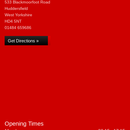
533 Blackmoorfoot Road
Huddersfield
West Yorkshire
HD4 5NT
01484 659686
Get Directions »
Opening Times