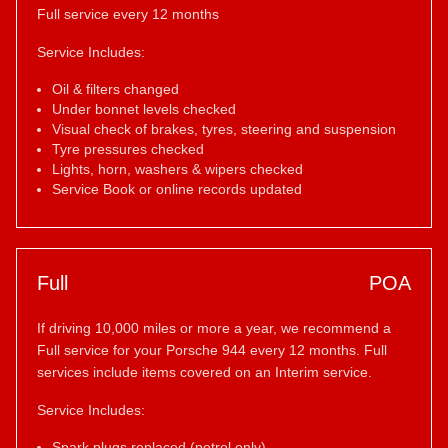
Full service every 12 months
Service Includes:
Oil & filters changed
Under bonnet levels checked
Visual check of brakes, tyres, steering and suspension
Tyre pressures checked
Lights, horn, washers & wipers checked
Service Book or online records updated
Full
POA
If driving 10,000 miles or more a year, we recommend a
Full service for your Porsche 944 every 12 months. Full
services include items covered on an Interim service.
Service Includes:
Spark plugs replaced (petrol only)