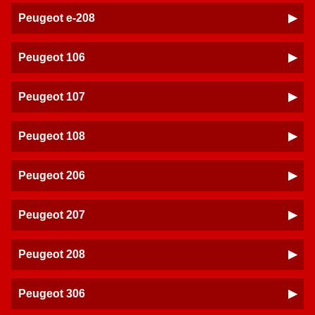
Peugeot e-208
Peugeot 106
Peugeot 107
Peugeot 108
Peugeot 206
Peugeot 207
Peugeot 208
Peugeot 306