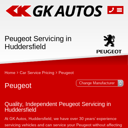
Peugeot Servicing in
Huddersfield
Home
Car Service Pricing
Peugeot
Peugeot
Quality, Independent Peugeot Servicing in
Huddersfield
At GK Autos, Huddersfield, we have over 30 years’ experience
servicing vehicles and can service your Peugeot without affecting