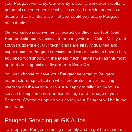
your Peugeot warranty. Our priority is quality work with excellent,
personal customer service which is carried out with attention to
detail and at half the price that you would pay at any Peugeot
main dealer.
Our workshop is conveniently located on Blackmoorfoot Road in
Huddersfield, easily accessed from anywhere in Colne Valley and
south Huddersfield. Our technicians are all fully qualified and
experienced in Peugeot servicing and we are lucky to have a fully
equipped workshop with the latest machinery as well as the most
up-to-date diagnostic software from Snap-On.
You can choose to have your Peugeot serviced to Peugeot
manufacturer specification which will protect any remaining
warranty on the vehicle, or we are happy to tailor an in-house
service taking into consideration the age and mileage of your
Peugeot. Whichever option you go for, your Peugeot will be in the
best hands.
Peugeot Servicing at GK Autos
To keep your Peugeot running smoothly and to get the stamp of