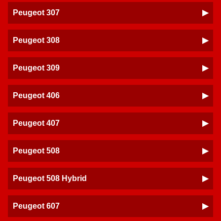
Peugeot 307
Peugeot 308
Peugeot 309
Peugeot 406
Peugeot 407
Peugeot 508
Peugeot 508 Hybrid
Peugeot 607