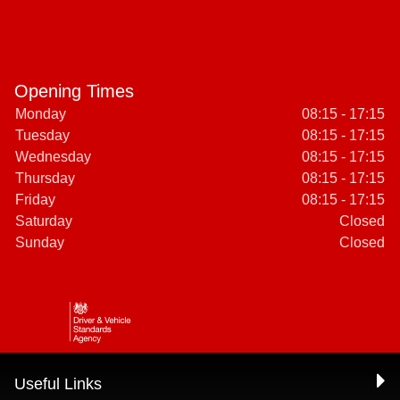
Opening Times
Monday
08:15 - 17:15
Tuesday
08:15 - 17:15
Wednesday
08:15 - 17:15
Thursday
08:15 - 17:15
Friday
08:15 - 17:15
Saturday
Closed
Sunday
Closed
Useful Links