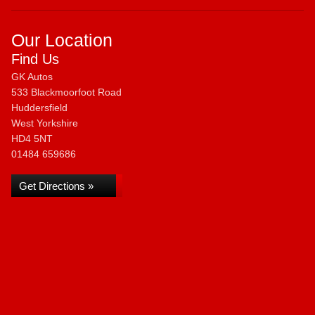
Our Location
Find Us
GK Autos
533 Blackmoorfoot Road
Huddersfield
West Yorkshire
HD4 5NT
01484 659686
Get Directions »