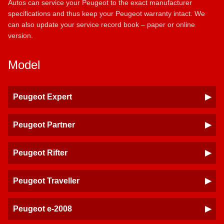
Autos can service your Peugeot to the exact manufacturer
specifications and thus keep your Peugeot warranty intact. We
can also update your service record book – paper or online
version.
Model
Peugeot Expert
Peugeot Partner
Peugeot Rifter
Peugeot Traveller
Peugeot e-2008