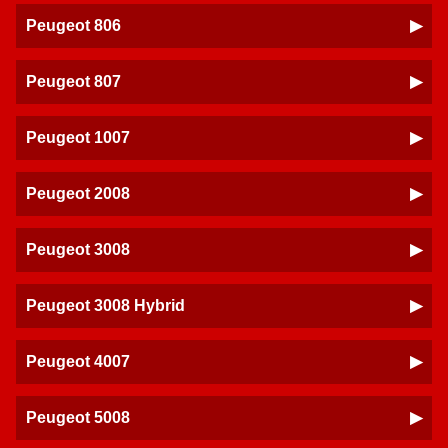
Peugeot 806
Peugeot 807
Peugeot 1007
Peugeot 2008
Peugeot 3008
Peugeot 3008 Hybrid
Peugeot 4007
Peugeot 5008