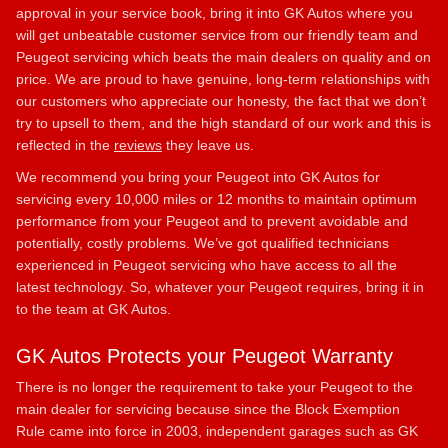
approval in your service book, bring it into GK Autos where you
will get unbeatable customer service from our friendly team and
Peugeot servicing which beats the main dealers on quality and on
price. We are proud to have genuine, long-term relationships with
our customers who appreciate our honesty, the fact that we don’t
try to upsell to them, and the high standard of our work and this is
reflected in the
reviews
they leave us.
We recommend you bring your Peugeot into GK Autos for
servicing every 10,000 miles or 12 months to maintain optimum
performance from your Peugeot and to prevent avoidable and
potentially, costly problems. We’ve got qualified technicians
experienced in Peugeot servicing who have access to all the
latest technology. So, whatever your Peugeot requires, bring it in
to the team at GK Autos.
GK Autos Protects your Peugeot Warranty
There is no longer the requirement to take your Peugeot to the
main dealer for servicing because since the Block Exemption
Rule came into force in 2003, independent garages such as GK