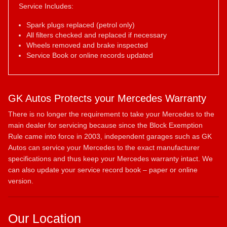
Service Includes:
Spark plugs replaced (petrol only)
All filters checked and replaced if necessary
Wheels removed and brake inspected
Service Book or online records updated
GK Autos Protects your Mercedes Warranty
There is no longer the requirement to take your Mercedes to the
main dealer for servicing because since the Block Exemption
Rule came into force in 2003, independent garages such as GK
Autos can service your Mercedes to the exact manufacturer
specifications and thus keep your Mercedes warranty intact. We
can also update your service record book – paper or online
version.
Our Location