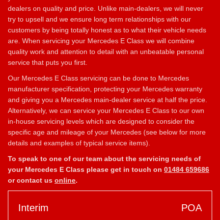
dealers on quality and price. Unlike main-dealers, we will never
try to upsell and we ensure long term relationships with our
customers by being totally honest as to what their vehicle needs
are. When servicing your Mercedes E Class we will combine
quality work and attention to detail with an unbeatable personal
service that puts you first.
Our Mercedes E Class servicing can be done to Mercedes
manufacturer specification, protecting your Mercedes warranty
and giving you a Mercedes main-dealer service at half the price.
Alternatively, we can service your Mercedes E Class to our own
in-house servicing levels which are designed to consider the
specific age and mileage of your Mercedes (see below for more
details and examples of typical service items).
To speak to one of our team about the servicing needs of
your Mercedes E Class please get in touch on
01484 659686
or contact us
online
.
Interim
POA