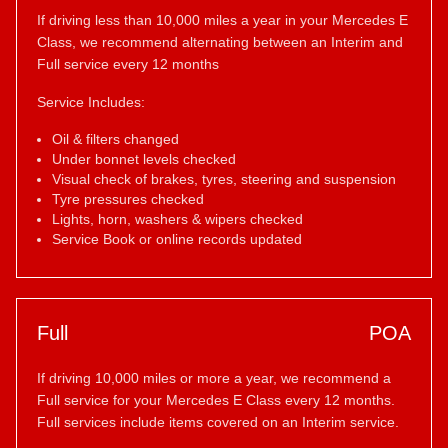
If driving less than 10,000 miles a year in your Mercedes E
Class, we recommend alternating between an Interim and
Full service every 12 months
Service Includes:
Oil & filters changed
Under bonnet levels checked
Visual check of brakes, tyres, steering and suspension
Tyre pressures checked
Lights, horn, washers & wipers checked
Service Book or online records updated
Full
POA
If driving 10,000 miles or more a year, we recommend a
Full service for your Mercedes E Class every 12 months.
Full services include items covered on an Interim service.