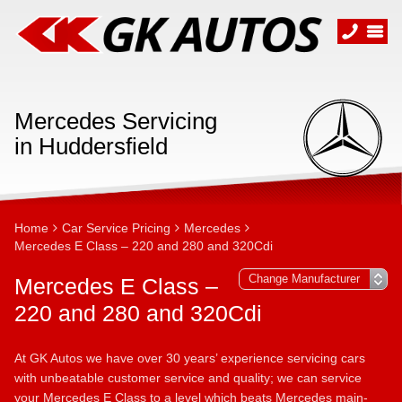
Mercedes Servicing
in Huddersfield
Home
Car Service Pricing
Mercedes
Mercedes E Class – 220 and 280 and 320Cdi
Mercedes E Class –
220 and 280 and 320Cdi
At GK Autos we have over 30 years’ experience servicing cars
with unbeatable customer service and quality; we can service
your Mercedes E Class to a level which beats Mercedes main-