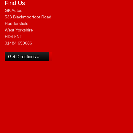
Find Us
GK Autos
533 Blackmoorfoot Road
Huddersfield
West Yorkshire
HD4 5NT
01484 659686
Get Directions »