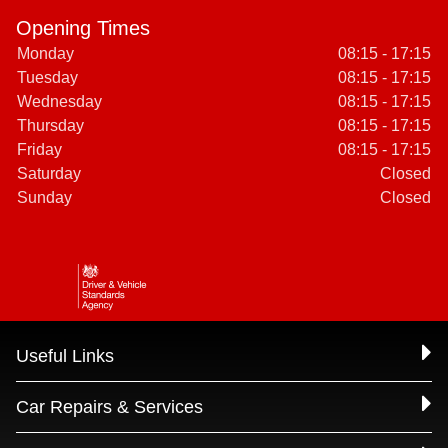
Opening Times
Monday
08:15 - 17:15
Tuesday
08:15 - 17:15
Wednesday
08:15 - 17:15
Thursday
08:15 - 17:15
Friday
08:15 - 17:15
Saturday
Closed
Sunday
Closed
Useful Links
Car Repairs & Services