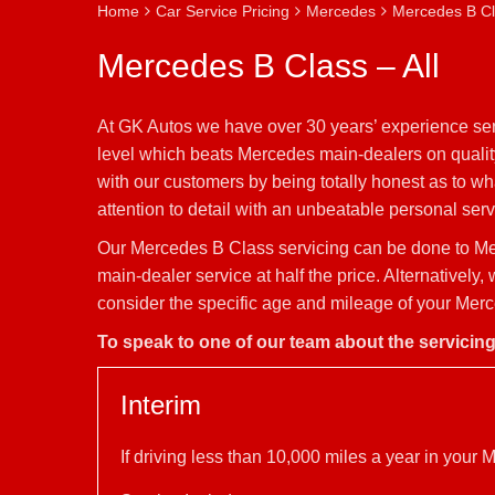
Home
Car Service Pricing
Mercedes
Mercedes B Cla
Mercedes B Class – All
At GK Autos we have over 30 years’ experience ser
level which beats Mercedes main-dealers on quality
with our customers by being totally honest as to w
attention to detail with an unbeatable personal servi
Our Mercedes B Class servicing can be done to Me
main-dealer service at half the price. Alternativel
consider the specific age and mileage of your Merc
To speak to one of our team about the servicin
Interim
If driving less than 10,000 miles a year in you