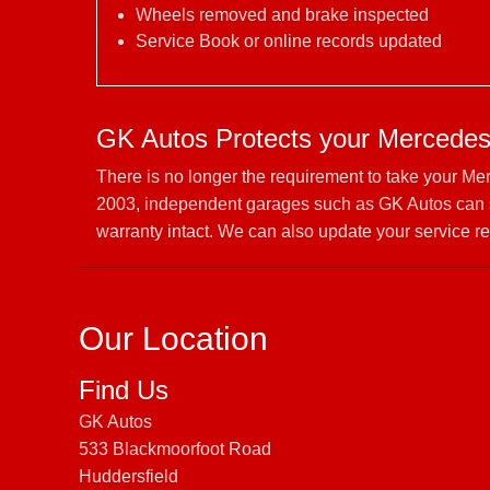
Wheels removed and brake inspected
Service Book or online records updated
GK Autos Protects your Mercedes
There is no longer the requirement to take your Me
2003, independent garages such as GK Autos can s
warranty intact. We can also update your service re
Our Location
Find Us
GK Autos
533 Blackmoorfoot Road
Huddersfield