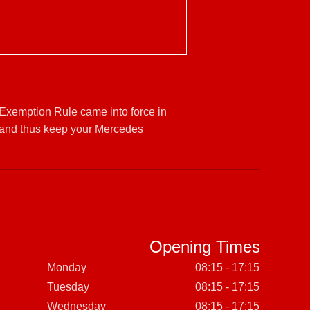
 Exemption Rule came into force in
 and thus keep your Mercedes
Opening Times
Monday
08:15 - 17:15
Tuesday
08:15 - 17:15
Wednesday
08:15 - 17:15