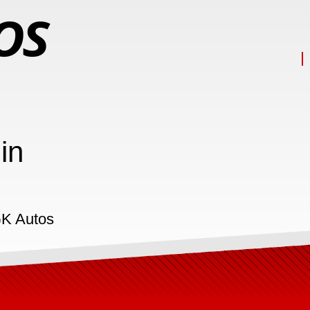
in
GK Autos