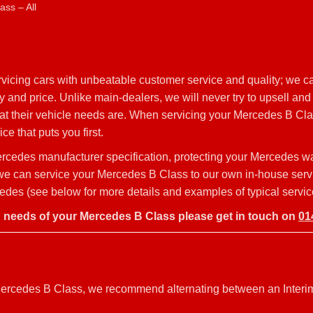
ss – All
vicing cars with unbeatable customer service and quality; we c
 and price. Unlike main-dealers, we will never try to upsell and
hat their vehicle needs are. When servicing your Mercedes B Cl
ce that puts you first.
rcedes manufacturer specification, protecting your Mercedes w
y, we can service your Mercedes B Class to our own in-house ser
edes (see below for more details and examples of typical servic
g needs of your Mercedes B Class please get in touch on
01
r Mercedes B Class, we recommend alternating between an Interi