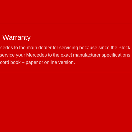
 Warranty
rcedes to the main dealer for servicing because since the Block
ervice your Mercedes to the exact manufacturer specifications
cord book – paper or online version.