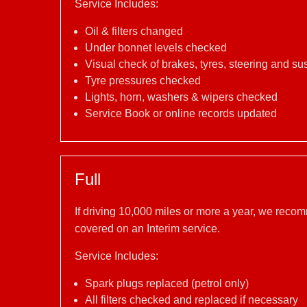
Service Includes:
Oil & filters changed
Under bonnet levels checked
Visual check of brakes, tyres, steering and s
Tyre pressures checked
Lights, horn, washers & wipers checked
Service Book or online records updated
Full
If driving 10,000 miles or more a year, we reco
covered on an Interim service.
Service Includes:
Spark plugs replaced (petrol only)
All filters checked and replaced if necessary