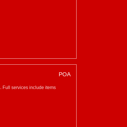
POA
 Full services include items