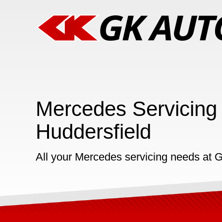
Mercedes Servicing 
Huddersfield
All your Mercedes servicing needs at 