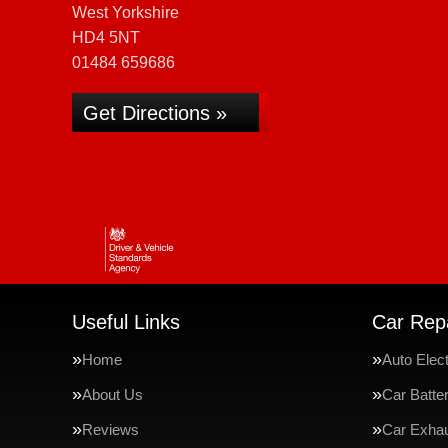
West Yorkshire
HD4 5NT
01484 659686
Get Directions »
Useful Links
Car Repa
Home
Auto Elect
About Us
Car Batte
Reviews
Car Exha