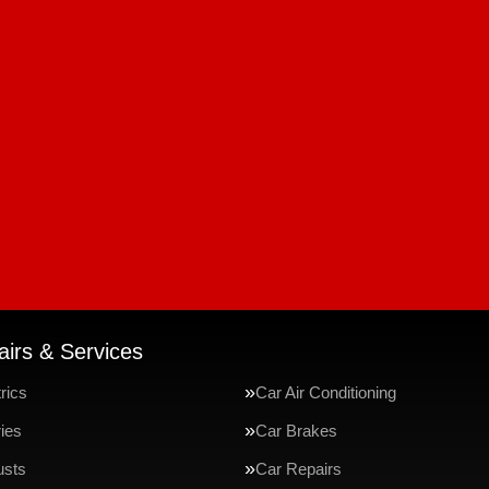
irs & Services
rics
Car Air Conditioning
ries
Car Brakes
usts
Car Repairs