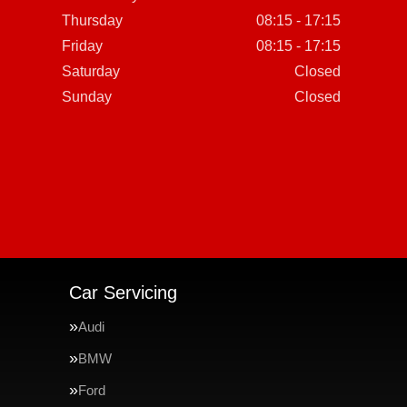
Thursday
08:15 - 17:15
Friday
08:15 - 17:15
Saturday
Closed
Sunday
Closed
Car Servicing
Audi
BMW
Ford