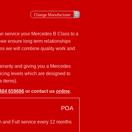
an service your Mercedes B Class to a
 we ensure long term relationships
ass we will combine quality work and
arranty and giving you a Mercedes
vicing levels which are designed to
e items).
484 659686
or contact us
online
.
POA
m and Full service every 12 months