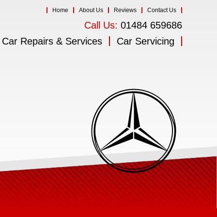
Home
About Us
Reviews
Contact Us
Call Us:
01484 659686
Car Repairs & Services
Car Servicing