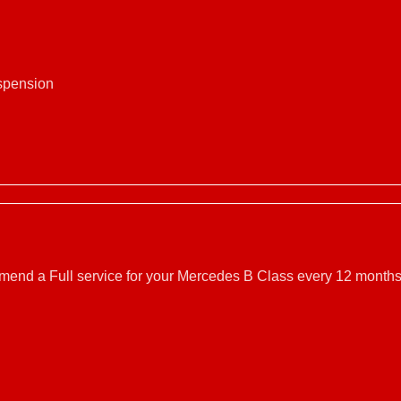
uspension
mmend a Full service for your Mercedes B Class every 12 months.