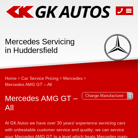
Mercedes Servicing
in Huddersfield
Home
Car Service Pricing
Mercedes
Mercedes AMG GT – All
Mercedes AMG GT –
All
At GK Autos we have over 30 years’ experience servicing cars
with unbeatable customer service and quality; we can service
your Mercedes AMG GT to a level which beats Mercedes main-