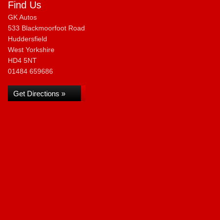
Find Us
GK Autos
533 Blackmoorfoot Road
Huddersfield
West Yorkshire
HD4 5NT
01484 659686
Get Directions »