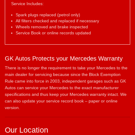
Service Includes:
Spark plugs replaced (petrol only)
All filters checked and replaced if necessary
Wheels removed and brake inspected
Service Book or online records updated
GK Autos Protects your Mercedes Warranty
There is no longer the requirement to take your Mercedes to the
main dealer for servicing because since the Block Exemption
Rule came into force in 2003, independent garages such as GK
Autos can service your Mercedes to the exact manufacturer
specifications and thus keep your Mercedes warranty intact. We
can also update your service record book – paper or online
version.
Our Location