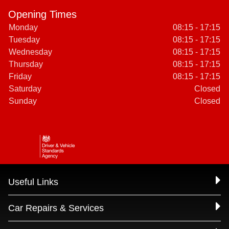
Opening Times
Monday
08:15 - 17:15
Tuesday
08:15 - 17:15
Wednesday
08:15 - 17:15
Thursday
08:15 - 17:15
Friday
08:15 - 17:15
Saturday
Closed
Sunday
Closed
Useful Links
Car Repairs & Services