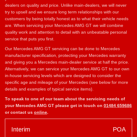
dealers on quality and price. Unlike main-dealers, we will never
try to upsell and we ensure long term relationships with our
customers by being totally honest as to what their vehicle needs
are. When servicing your Mercedes AMG GT we will combine
quality work and attention to detail with an unbeatable personal
service that puts you first.
Our Mercedes AMG GT servicing can be done to Mercedes
manufacturer specification, protecting your Mercedes warranty
and giving you a Mercedes main-dealer service at half the price.
Alternatively, we can service your Mercedes AMG GT to our own
in-house servicing levels which are designed to consider the
specific age and mileage of your Mercedes (see below for more
details and examples of typical service items).
To speak to one of our team about the servicing needs of
your Mercedes AMG GT please get in touch on
01484 659686
or contact us
online
.
Interim
POA