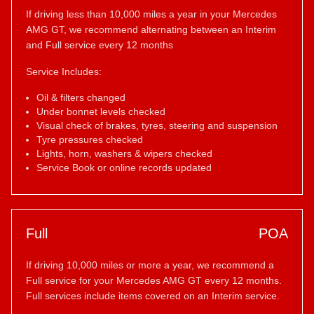
If driving less than 10,000 miles a year in your Mercedes
AMG GT, we recommend alternating between an Interim
and Full service every 12 months
Service Includes:
Oil & filters changed
Under bonnet levels checked
Visual check of brakes, tyres, steering and suspension
Tyre pressures checked
Lights, horn, washers & wipers checked
Service Book or online records updated
Full
POA
If driving 10,000 miles or more a year, we recommend a
Full service for your Mercedes AMG GT every 12 months.
Full services include items covered on an Interim service.