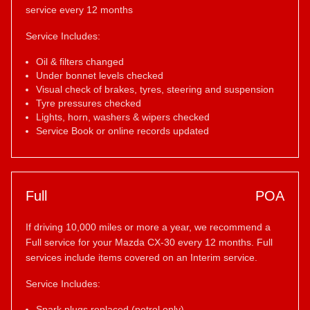
service every 12 months
Service Includes:
Oil & filters changed
Under bonnet levels checked
Visual check of brakes, tyres, steering and suspension
Tyre pressures checked
Lights, horn, washers & wipers checked
Service Book or online records updated
Full
POA
If driving 10,000 miles or more a year, we recommend a
Full service for your Mazda CX-30 every 12 months. Full
services include items covered on an Interim service.
Service Includes:
Spark plugs replaced (petrol only)