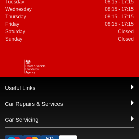
Tuesday
08:15 - 17:15
Wednesday
08:15 - 17:15
Thursday
08:15 - 17:15
Friday
08:15 - 17:15
Saturday
Closed
Sunday
Closed
Useful Links
Car Repairs & Services
Car Servicing