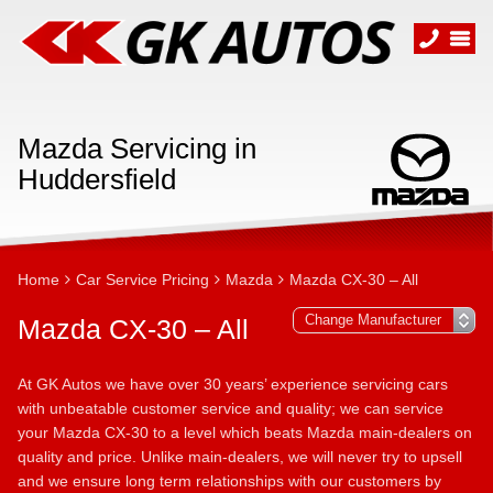
Mazda Servicing in
Huddersfield
Home
Car Service Pricing
Mazda
Mazda CX-30 – All
Mazda CX-30 – All
At GK Autos we have over 30 years’ experience servicing cars
with unbeatable customer service and quality; we can service
your Mazda CX-30 to a level which beats Mazda main-dealers on
quality and price. Unlike main-dealers, we will never try to upsell
and we ensure long term relationships with our customers by