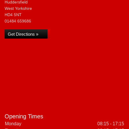
Huddersfield
West Yorkshire
HD4 5NT
01484 659686
Get Directions »
Opening Times
Monday
08:15 - 17:15