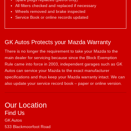
All filters checked and replaced if necessary
Wheels removed and brake inspected
Service Book or online records updated
GK Autos Protects your Mazda Warranty
There is no longer the requirement to take your Mazda to the
main dealer for servicing because since the Block Exemption
Rule came into force in 2003, independent garages such as GK
Autos can service your Mazda to the exact manufacturer
specifications and thus keep your Mazda warranty intact. We can
also update your service record book – paper or online version.
Our Location
Find Us
GK Autos
533 Blackmoorfoot Road