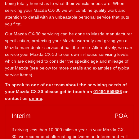
being totally honest as to what their vehicle needs are. When
servicing your Mazda CX-30 we will combine quality work and
attention to detail with an unbeatable personal service that puts
you first.
Our Mazda CX-30 servicing can be done to Mazda manufacturer
specification, protecting your Mazda warranty and giving you a
Mazda main-dealer service at half the price. Alternatively, we can
service your Mazda CX-30 to our own in-house servicing levels
which are designed to consider the specific age and mileage of
your Mazda (see below for more details and examples of typical
service items).
To speak to one of our team about the servicing needs of
your Mazda CX-30 please get in touch on
01484 659686
or
contact us
online
.
Interim
POA
If driving less than 10,000 miles a year in your Mazda CX-
30, we recommend alternating between an Interim and Full