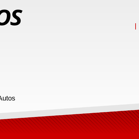
Autos