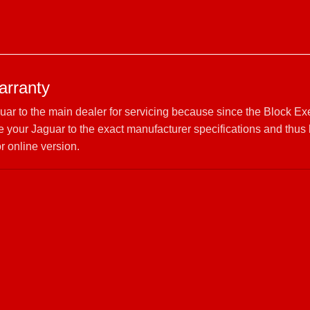
arranty
guar to the main dealer for servicing because since the Block E
your Jaguar to the exact manufacturer specifications and thus 
r online version.