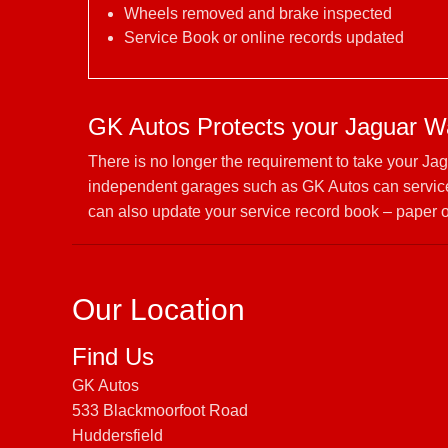
Wheels removed and brake inspected
Service Book or online records updated
GK Autos Protects your Jaguar W
There is no longer the requirement to take your Ja
independent garages such as GK Autos can service 
can also update your service record book – paper o
Our Location
Find Us
GK Autos
533 Blackmoorfoot Road
Huddersfield