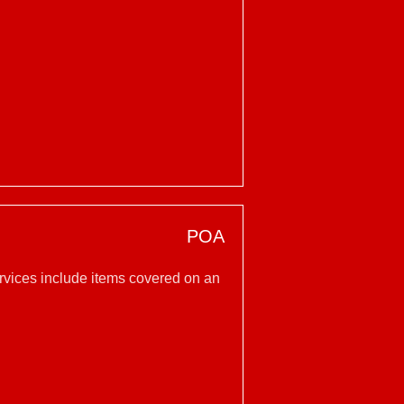
POA
ervices include items covered on an