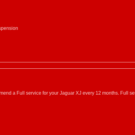
uspension
mmend a Full service for your Jaguar XJ every 12 months. Full s