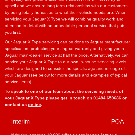
upsell and we ensure long term relationships with our customers
by being totally honest as to what their vehicle needs are. When
servicing your Jaguar X Type we will combine quality work and
attention to detail with an unbeatable personal service that puts
you first.
Our Jaguar X Type servicing can be done to Jaguar manufacturer
specification, protecting your Jaguar warranty and giving you a
Jaguar main-dealer service at half the price. Alternatively, we can
service your Jaguar X Type to our own in-house servicing levels
which are designed to consider the specific age and mileage of
your Jaguar (see below for more details and examples of typical
service items).
To speak to one of our team about the servicing needs of
your Jaguar X Type please get in touch on
01484 659686
or
contact us
online
.
Interim
POA