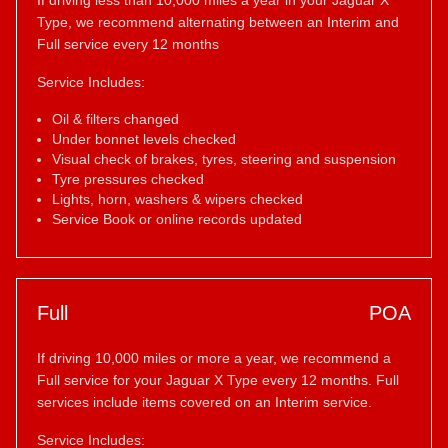
If driving less than 10,000 miles a year in your Jaguar X
Type, we recommend alternating between an Interim and
Full service every 12 months
Service Includes:
Oil & filters changed
Under bonnet levels checked
Visual check of brakes, tyres, steering and suspension
Tyre pressures checked
Lights, horn, washers & wipers checked
Service Book or online records updated
Full
POA
If driving 10,000 miles or more a year, we recommend a
Full service for your Jaguar X Type every 12 months. Full
services include items covered on an Interim service.
Service Includes: