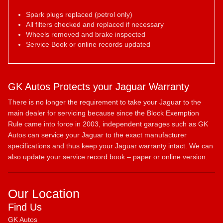
Spark plugs replaced (petrol only)
All filters checked and replaced if necessary
Wheels removed and brake inspected
Service Book or online records updated
GK Autos Protects your Jaguar Warranty
There is no longer the requirement to take your Jaguar to the
main dealer for servicing because since the Block Exemption
Rule came into force in 2003, independent garages such as GK
Autos can service your Jaguar to the exact manufacturer
specifications and thus keep your Jaguar warranty intact. We can
also update your service record book – paper or online version.
Our Location
Find Us
GK Autos