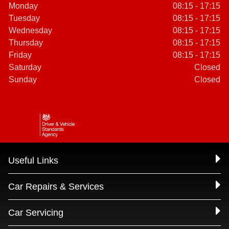
Monday
08:15 - 17:15
Tuesday
08:15 - 17:15
Wednesday
08:15 - 17:15
Thursday
08:15 - 17:15
Friday
08:15 - 17:15
Saturday
Closed
Sunday
Closed
Useful Links
Car Repairs & Services
Car Servicing