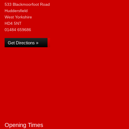
533 Blackmoorfoot Road
Huddersfield
West Yorkshire
HD4 5NT
01484 659686
Get Directions »
Opening Times