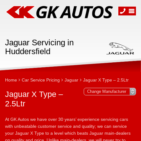
Jaguar Servicing in
Huddersfield
Home
Car Service Pricing
Jaguar
Jaguar X Type – 2.5Ltr
Jaguar X Type –
2.5Ltr
At GK Autos we have over 30 years’ experience servicing cars
with unbeatable customer service and quality; we can service
your Jaguar X Type to a level which beats Jaguar main-dealers
on quality and price. Unlike main-dealers, we will never try to