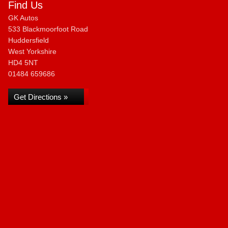
Find Us
GK Autos
533 Blackmoorfoot Road
Huddersfield
West Yorkshire
HD4 5NT
01484 659686
Get Directions »