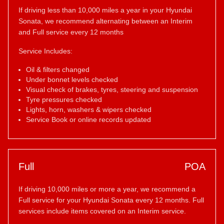
If driving less than 10,000 miles a year in your Hyundai
Sonata, we recommend alternating between an Interim
and Full service every 12 months
Service Includes:
Oil & filters changed
Under bonnet levels checked
Visual check of brakes, tyres, steering and suspension
Tyre pressures checked
Lights, horn, washers & wipers checked
Service Book or online records updated
Full
POA
If driving 10,000 miles or more a year, we recommend a
Full service for your Hyundai Sonata every 12 months. Full
services include items covered on an Interim service.