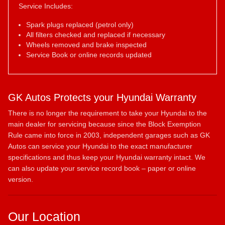
Service Includes:
Spark plugs replaced (petrol only)
All filters checked and replaced if necessary
Wheels removed and brake inspected
Service Book or online records updated
GK Autos Protects your Hyundai Warranty
There is no longer the requirement to take your Hyundai to the
main dealer for servicing because since the Block Exemption
Rule came into force in 2003, independent garages such as GK
Autos can service your Hyundai to the exact manufacturer
specifications and thus keep your Hyundai warranty intact. We
can also update your service record book – paper or online
version.
Our Location