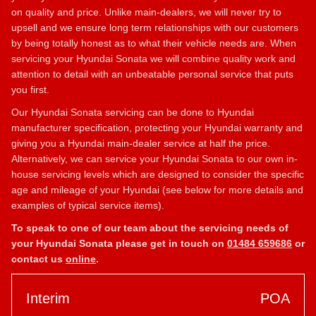
on quality and price. Unlike main-dealers, we will never try to
upsell and we ensure long term relationships with our customers
by being totally honest as to what their vehicle needs are. When
servicing your Hyundai Sonata we will combine quality work and
attention to detail with an unbeatable personal service that puts
you first.
Our Hyundai Sonata servicing can be done to Hyundai
manufacturer specification, protecting your Hyundai warranty and
giving you a Hyundai main-dealer service at half the price.
Alternatively, we can service your Hyundai Sonata to our own in-
house servicing levels which are designed to consider the specific
age and mileage of your Hyundai (see below for more details and
examples of typical service items).
To speak to one of our team about the servicing needs of
your Hyundai Sonata please get in touch on
01484 659686
or
contact us
online
.
Interim
POA