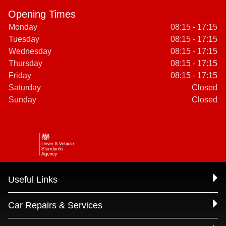
Opening Times
Monday
08:15 - 17:15
Tuesday
08:15 - 17:15
Wednesday
08:15 - 17:15
Thursday
08:15 - 17:15
Friday
08:15 - 17:15
Saturday
Closed
Sunday
Closed
Useful Links
Car Repairs & Services