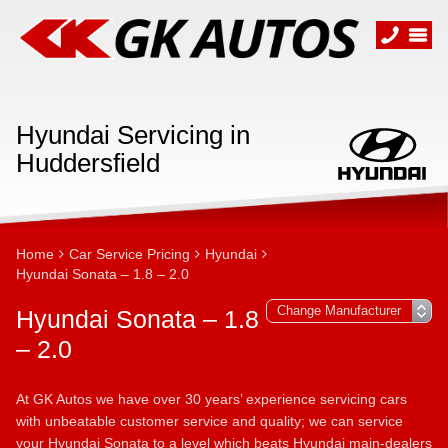
Hyundai Servicing in
Huddersfield
Home
Car Service Pricing
Hyundai
Hyundai Sonata – 1.8 – 2.0
Hyundai Sonata – 1.8
– 2.0
At GK Autos we have over 30 years’ experience servicing cars
with unbeatable customer service and quality; we can service
your Hyundai Sonata to a level which beats Hyundai main-dealers