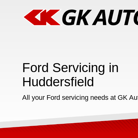
Ford Servicing in
Huddersfield
All your Ford servicing needs at GK Au