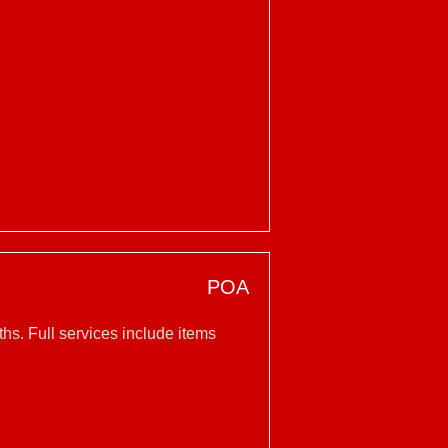
POA
hs. Full services include items