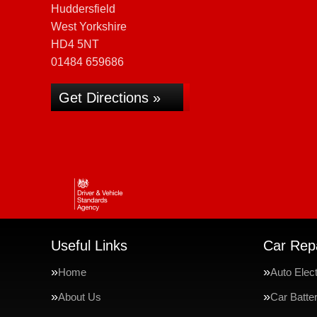
Huddersfield
West Yorkshire
HD4 5NT
01484 659686
Get Directions »
Useful Links
Car Repa
Home
Auto Elect
About Us
Car Batte