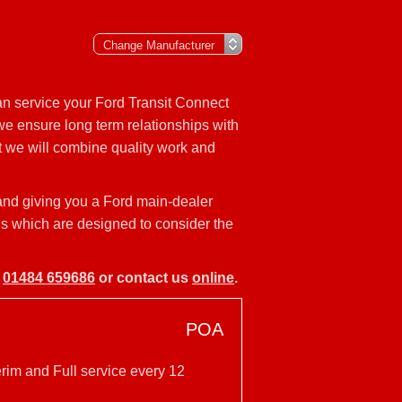
an service your Ford Transit Connect
 we ensure long term relationships with
t we will combine quality work and
 and giving you a Ford main-dealer
els which are designed to consider the
n
01484 659686
or contact us
online
.
POA
erim and Full service every 12