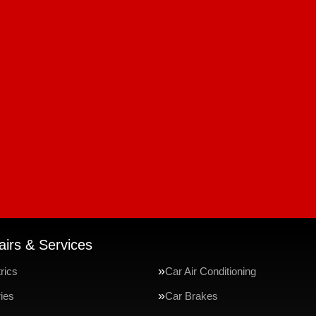
irs & Services
rics
Car Air Conditioning
ries
Car Brakes