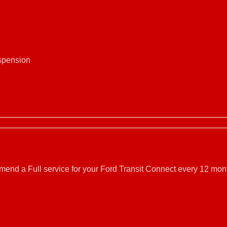
uspension
mmend a Full service for your Ford Transit Connect every 12 mont