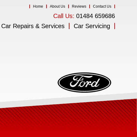
Home
About Us
Reviews
Contact Us
Call Us:
01484 659686
Car Repairs & Services
Car Servicing