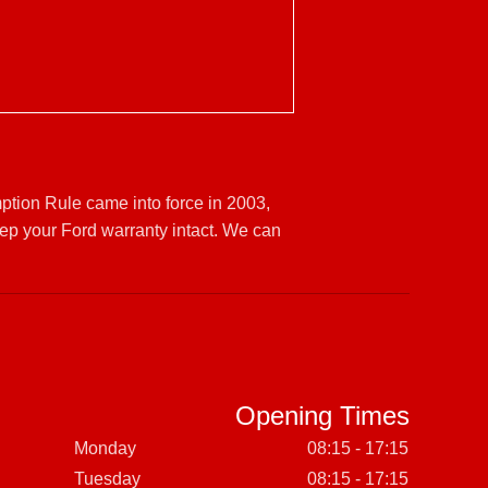
ption Rule came into force in 2003,
ep your Ford warranty intact. We can
Opening Times
Monday
08:15 - 17:15
Tuesday
08:15 - 17:15