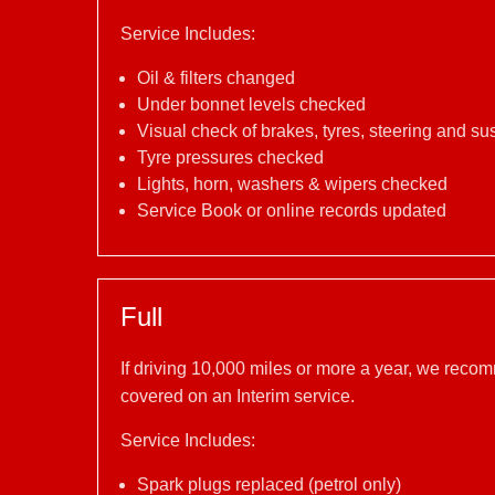
Service Includes:
Oil & filters changed
Under bonnet levels checked
Visual check of brakes, tyres, steering and s
Tyre pressures checked
Lights, horn, washers & wipers checked
Service Book or online records updated
Full
If driving 10,000 miles or more a year, we reco
covered on an Interim service.
Service Includes:
Spark plugs replaced (petrol only)