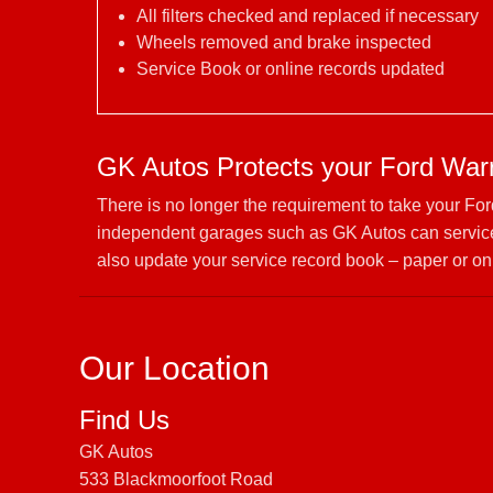
All filters checked and replaced if necessary
Wheels removed and brake inspected
Service Book or online records updated
GK Autos Protects your Ford War
There is no longer the requirement to take your Fo
independent garages such as GK Autos can service 
also update your service record book – paper or on
Our Location
Find Us
GK Autos
533 Blackmoorfoot Road