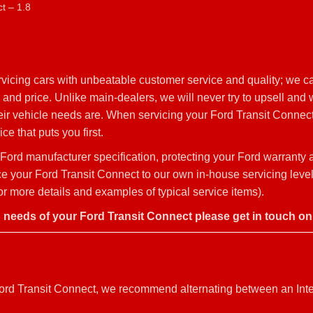
t – 1.8
vicing cars with unbeatable customer service and quality; we c
 and price. Unlike main-dealers, we will never try to upsell and
heir vehicle needs are. When servicing your Ford Transit Connec
ce that puts you first.
Ford manufacturer specification, protecting your Ford warranty
rvice your Ford Transit Connect to our own in-house servicing lev
r more details and examples of typical service items).
g needs of your Ford Transit Connect please get in touch o
r Ford Transit Connect, we recommend alternating between an Int