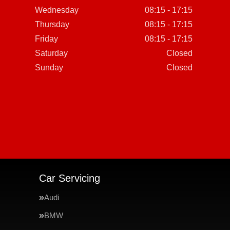
Wednesday
08:15 - 17:15
Thursday
08:15 - 17:15
Friday
08:15 - 17:15
Saturday
Closed
Sunday
Closed
Car Servicing
Audi
BMW