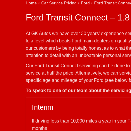
Home
Car Service Pricing
Ford
Ford Transit Connec
Ford Transit Connect – 1.8
At GK Autos we have over 30 years’ experience ser
to a level which beats Ford main-dealers on quality
our customers by being totally honest as to what t
attention to detail with an unbeatable personal servi
Our Ford Transit Connect servicing can be done to 
service at half the price. Alternatively, we can se
specific age and mileage of your Ford (see below fo
To speak to one of our team about the servicin
Interim
If driving less than 10,000 miles a year in you
months