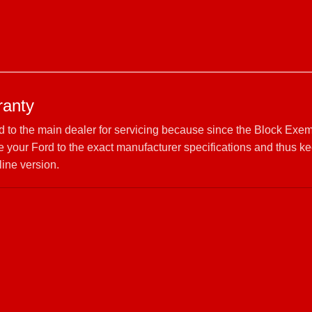
ranty
rd to the main dealer for servicing because since the Block Exem
your Ford to the exact manufacturer specifications and thus ke
line version.