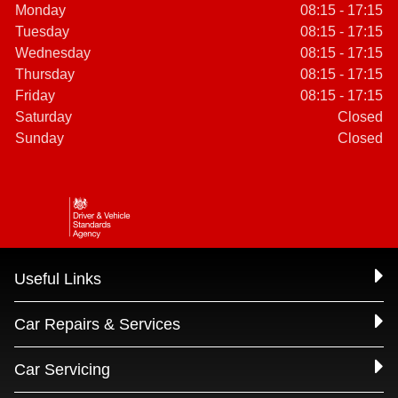
Monday
08:15 - 17:15
Tuesday
08:15 - 17:15
Wednesday
08:15 - 17:15
Thursday
08:15 - 17:15
Friday
08:15 - 17:15
Saturday
Closed
Sunday
Closed
Useful Links
Car Repairs & Services
Car Servicing