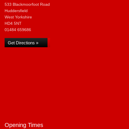
533 Blackmoorfoot Road
Huddersfield
West Yorkshire
HD4 5NT
01484 659686
Get Directions »
Opening Times