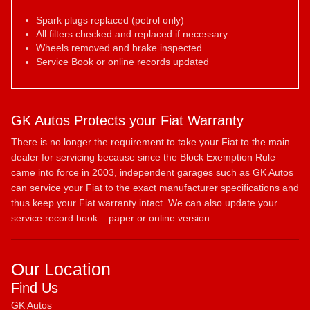
Spark plugs replaced (petrol only)
All filters checked and replaced if necessary
Wheels removed and brake inspected
Service Book or online records updated
GK Autos Protects your Fiat Warranty
There is no longer the requirement to take your Fiat to the main
dealer for servicing because since the Block Exemption Rule
came into force in 2003, independent garages such as GK Autos
can service your Fiat to the exact manufacturer specifications and
thus keep your Fiat warranty intact. We can also update your
service record book – paper or online version.
Our Location
Find Us
GK Autos