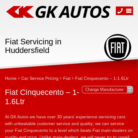
Fiat Servicing in
Huddersfield
Home
Car Service Pricing
Fiat
Fiat Cinquecento – 1-1.6Ltr
Fiat Cinquecento – 1-
1.6Ltr
At GK Autos we have over 30 years’ experience servicing cars
with unbeatable customer service and quality; we can service
your Fiat Cinquecento to a level which beats Fiat main-dealers on
quality and price. Unlike main-dealers, we will never try to upsell