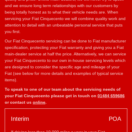
and we ensure long term relationships with our customers by
being totally honest as to what their vehicle needs are. When
servicing your Fiat Cinquecento we will combine quality work and
attention to detail with an unbeatable personal service that puts
you first.
Our Fiat Cinquecento servicing can be done to Fiat manufacturer
specification, protecting your Fiat warranty and giving you a Fiat
main-dealer service at half the price. Alternatively, we can service
your Fiat Cinquecento to our own in-house servicing levels which
are designed to consider the specific age and mileage of your
Fiat (see below for more details and examples of typical service
items).
To speak to one of our team about the servicing needs of
your Fiat Cinquecento please get in touch on
01484 659686
or contact us
online
.
Interim
POA