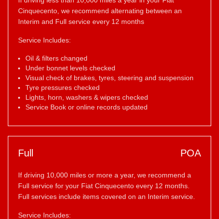
If driving less than 10,000 miles a year in your Fiat
Cinquecento, we recommend alternating between an
Interim and Full service every 12 months
Service Includes:
Oil & filters changed
Under bonnet levels checked
Visual check of brakes, tyres, steering and suspension
Tyre pressures checked
Lights, horn, washers & wipers checked
Service Book or online records updated
Full
POA
If driving 10,000 miles or more a year, we recommend a
Full service for your Fiat Cinquecento every 12 months.
Full services include items covered on an Interim service.
Service Includes: