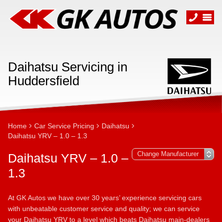
Daihatsu Servicing in
Huddersfield
Home
Car Service Pricing
Daihatsu
Daihatsu YRV – 1.0 – 1.3
Daihatsu YRV – 1.0 –
1.3
At GK Autos we have over 30 years’ experience servicing cars
with unbeatable customer service and quality; we can service
your Daihatsu YRV to a level which beats Daihatsu main-dealers