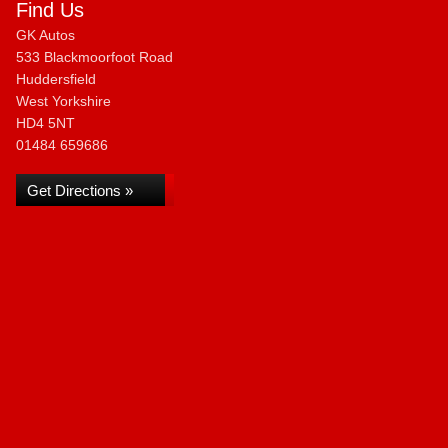
Find Us
GK Autos
533 Blackmoorfoot Road
Huddersfield
West Yorkshire
HD4 5NT
01484 659686
Get Directions »