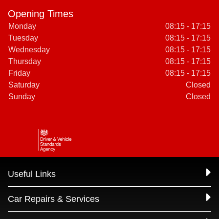
Opening Times
Monday
08:15 - 17:15
Tuesday
08:15 - 17:15
Wednesday
08:15 - 17:15
Thursday
08:15 - 17:15
Friday
08:15 - 17:15
Saturday
Closed
Sunday
Closed
Useful Links
Car Repairs & Services