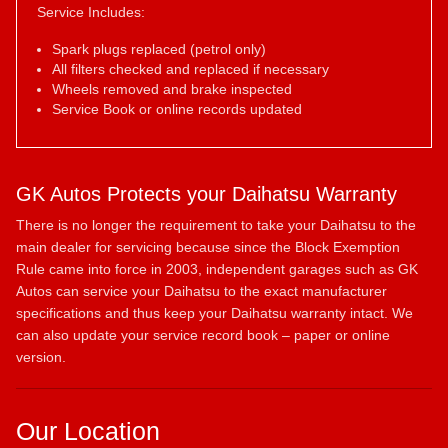
Service Includes:
Spark plugs replaced (petrol only)
All filters checked and replaced if necessary
Wheels removed and brake inspected
Service Book or online records updated
GK Autos Protects your Daihatsu Warranty
There is no longer the requirement to take your Daihatsu to the
main dealer for servicing because since the Block Exemption
Rule came into force in 2003, independent garages such as GK
Autos can service your Daihatsu to the exact manufacturer
specifications and thus keep your Daihatsu warranty intact. We
can also update your service record book – paper or online
version.
Our Location