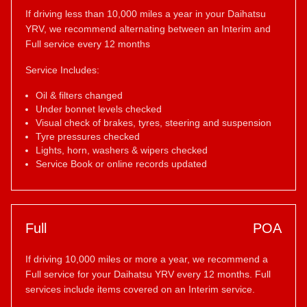
If driving less than 10,000 miles a year in your Daihatsu
YRV, we recommend alternating between an Interim and
Full service every 12 months
Service Includes:
Oil & filters changed
Under bonnet levels checked
Visual check of brakes, tyres, steering and suspension
Tyre pressures checked
Lights, horn, washers & wipers checked
Service Book or online records updated
Full
POA
If driving 10,000 miles or more a year, we recommend a
Full service for your Daihatsu YRV every 12 months. Full
services include items covered on an Interim service.