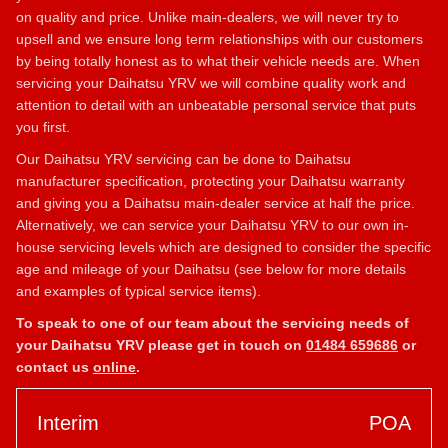
on quality and price. Unlike main-dealers, we will never try to
upsell and we ensure long term relationships with our customers
by being totally honest as to what their vehicle needs are. When
servicing your Daihatsu YRV we will combine quality work and
attention to detail with an unbeatable personal service that puts
you first.
Our Daihatsu YRV servicing can be done to Daihatsu
manufacturer specification, protecting your Daihatsu warranty
and giving you a Daihatsu main-dealer service at half the price.
Alternatively, we can service your Daihatsu YRV to our own in-
house servicing levels which are designed to consider the specific
age and mileage of your Daihatsu (see below for more details
and examples of typical service items).
To speak to one of our team about the servicing needs of
your Daihatsu YRV please get in touch on
01484 659686
or
contact us
online
.
Interim
POA