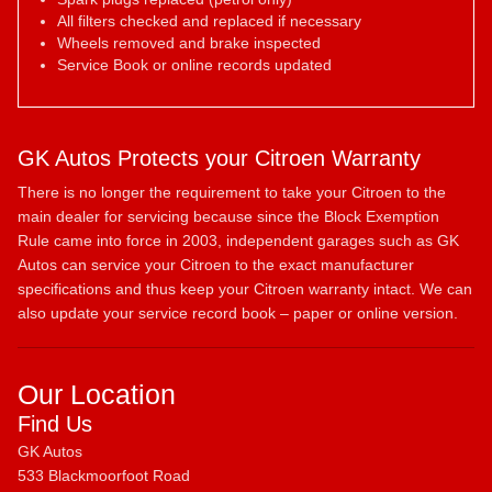
All filters checked and replaced if necessary
Wheels removed and brake inspected
Service Book or online records updated
GK Autos Protects your Citroen Warranty
There is no longer the requirement to take your Citroen to the
main dealer for servicing because since the Block Exemption
Rule came into force in 2003, independent garages such as GK
Autos can service your Citroen to the exact manufacturer
specifications and thus keep your Citroen warranty intact. We can
also update your service record book – paper or online version.
Our Location
Find Us
GK Autos
533 Blackmoorfoot Road