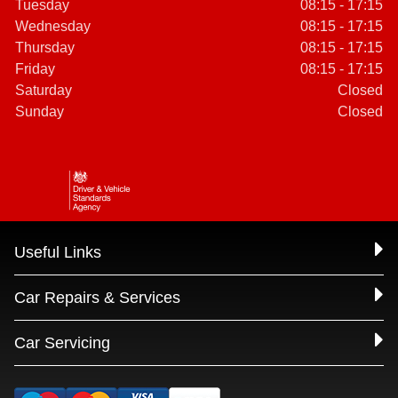
Tuesday
08:15 - 17:15
Wednesday
08:15 - 17:15
Thursday
08:15 - 17:15
Friday
08:15 - 17:15
Saturday
Closed
Sunday
Closed
Useful Links
Car Repairs & Services
Car Servicing