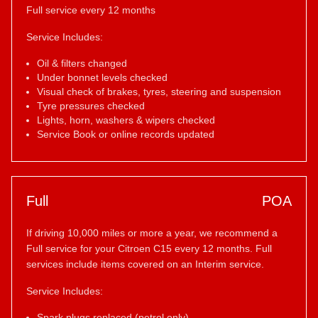
Full service every 12 months
Service Includes:
Oil & filters changed
Under bonnet levels checked
Visual check of brakes, tyres, steering and suspension
Tyre pressures checked
Lights, horn, washers & wipers checked
Service Book or online records updated
Full
POA
If driving 10,000 miles or more a year, we recommend a
Full service for your Citroen C15 every 12 months. Full
services include items covered on an Interim service.
Service Includes:
Spark plugs replaced (petrol only)