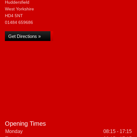
Huddersfield
West Yorkshire
HD4 5NT
01484 659686
Get Directions »
Opening Times
Monday
08:15 - 17:15