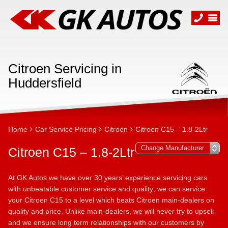
Citroen Servicing in
Huddersfield
Home
Car Service Pricing
Citroen
Citroen C15 – 1.8-2Ltr
Citroen C15 – 1.8-2Ltr
At GK Autos we have over 30 years’ experience servicing cars
with unbeatable customer service and quality; we can service
your Citroen C15 to a level which beats Citroen main-dealers on
quality and price. Unlike main-dealers, we will never try to upsell
and we ensure long term relationships with our customers by