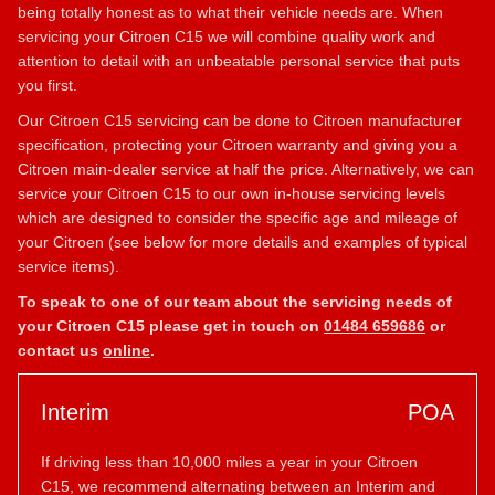
being totally honest as to what their vehicle needs are. When
servicing your Citroen C15 we will combine quality work and
attention to detail with an unbeatable personal service that puts
you first.
Our Citroen C15 servicing can be done to Citroen manufacturer
specification, protecting your Citroen warranty and giving you a
Citroen main-dealer service at half the price. Alternatively, we can
service your Citroen C15 to our own in-house servicing levels
which are designed to consider the specific age and mileage of
your Citroen (see below for more details and examples of typical
service items).
To speak to one of our team about the servicing needs of
your Citroen C15 please get in touch on
01484 659686
or
contact us
online
.
Interim
POA
If driving less than 10,000 miles a year in your Citroen
C15, we recommend alternating between an Interim and