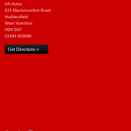
GK Autos
533 Blackmoorfoot Road
Huddersfield
West Yorkshire
HD4 5NT
01484 659686
Get Directions »