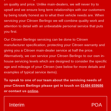
on quality and price. Unlike main-dealers, we will never try to
upsell and we ensure long term relationships with our customers
by being totally honest as to what their vehicle needs are. When
servicing your Citroen Berlingo we will combine quality work and
attention to detail with an unbeatable personal service that puts
you first.
Our Citroen Berlingo servicing can be done to Citroen
manufacturer specification, protecting your Citroen warranty and
giving you a Citroen main-dealer service at half the price.
Alternatively, we can service your Citroen Berlingo to our own in-
house servicing levels which are designed to consider the specific
age and mileage of your Citroen (see below for more details and
examples of typical service items).
To speak to one of our team about the servicing needs of
your Citroen Berlingo please get in touch on
01484 659686
or contact us
online
.
Interim
POA