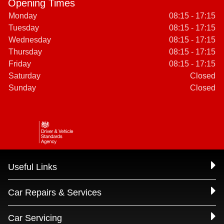
Opening Times
Monday
08:15 - 17:15
Tuesday
08:15 - 17:15
Wednesday
08:15 - 17:15
Thursday
08:15 - 17:15
Friday
08:15 - 17:15
Saturday
Closed
Sunday
Closed
Useful Links
Car Repairs & Services
Car Servicing