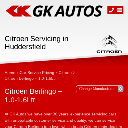
Citroen Servicing in
Huddersfield
Home
Car Service Pricing
Citroen
Citroen Berlingo – 1.0-1.6Ltr
Citroen Berlingo –
1.0-1.6Ltr
At GK Autos we have over 30 years’ experience servicing cars
with unbeatable customer service and quality; we can service
your Citroen Berlingo to a level which beats Citroen main-dealers