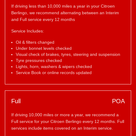
If driving less than 10,000 miles a year in your Citroen
Berlingo, we recommend alternating between an Interim
and Full service every 12 months
Service Includes:
Oil & filters changed
Under bonnet levels checked
Visual check of brakes, tyres, steering and suspension
Tyre pressures checked
Lights, horn, washers & wipers checked
Service Book or online records updated
Full
POA
If driving 10,000 miles or more a year, we recommend a
Full service for your Citroen Berlingo every 12 months. Full
services include items covered on an Interim service.