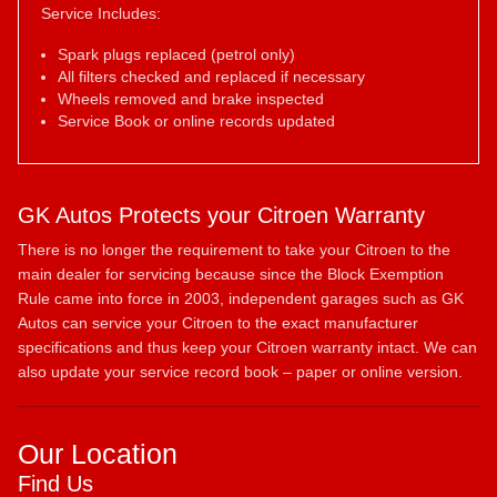
Service Includes:
Spark plugs replaced (petrol only)
All filters checked and replaced if necessary
Wheels removed and brake inspected
Service Book or online records updated
GK Autos Protects your Citroen Warranty
There is no longer the requirement to take your Citroen to the
main dealer for servicing because since the Block Exemption
Rule came into force in 2003, independent garages such as GK
Autos can service your Citroen to the exact manufacturer
specifications and thus keep your Citroen warranty intact. We can
also update your service record book – paper or online version.
Our Location
Find Us