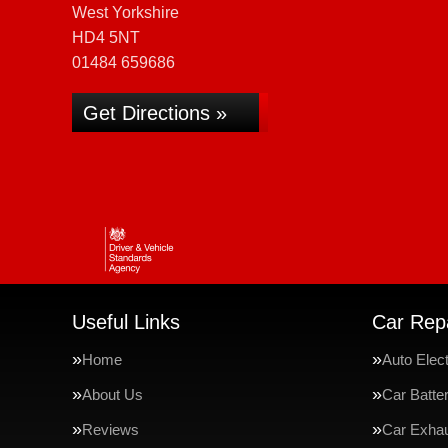
West Yorkshire
HD4 5NT
01484 659686
Get Directions »
Useful Links
Car Repa
Home
Auto Elect
About Us
Car Batte
Reviews
Car Exha