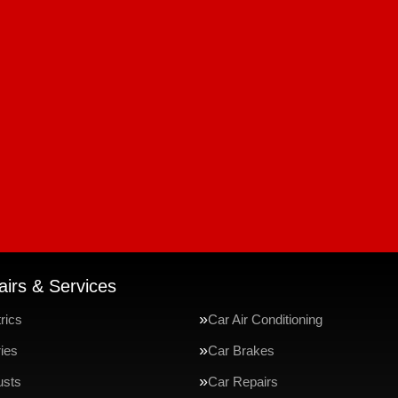
irs & Services
rics
Car Air Conditioning
ries
Car Brakes
usts
Car Repairs