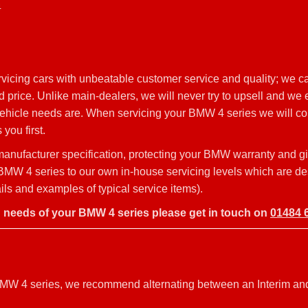
4
vicing cars with unbeatable customer service and quality; we c
price. Unlike main-dealers, we will never try to upsell and we e
 vehicle needs are. When servicing your BMW 4 series we will co
you first.
nufacturer specification, protecting your BMW warranty and g
ur BMW 4 series to our own in-house servicing levels which are d
s and examples of typical service items).
g needs of your BMW 4 series please get in touch on
01484 
r BMW 4 series, we recommend alternating between an Interim an