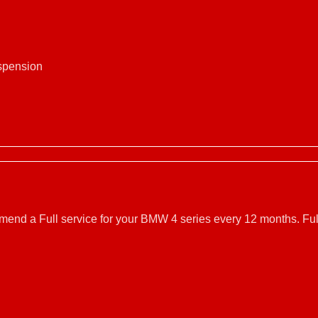
uspension
mmend a Full service for your BMW 4 series every 12 months. Ful