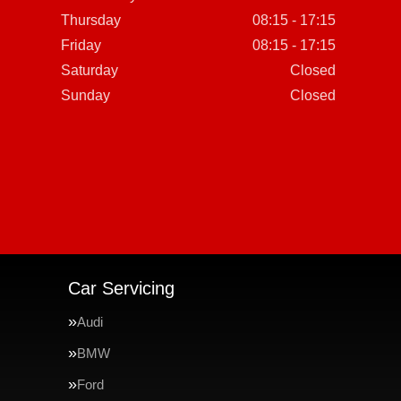
Thursday
08:15 - 17:15
Friday
08:15 - 17:15
Saturday
Closed
Sunday
Closed
Car Servicing
Audi
BMW
Ford