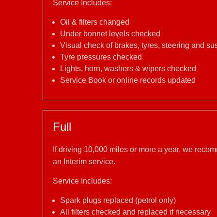
Service Includes:
Oil & filters changed
Under bonnet levels checked
Visual check of brakes, tyres, steering and s
Tyre pressures checked
Lights, horn, washers & wipers checked
Service Book or online records updated
Full
If driving 10,000 miles or more a year, we reco
an Interim service.
Service Includes:
Spark plugs replaced (petrol only)
All filters checked and replaced if necessary