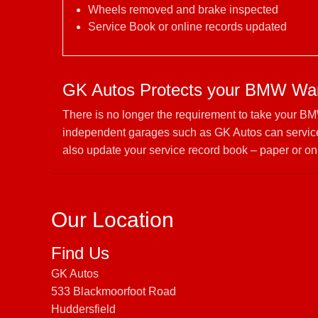
Wheels removed and brake inspected
Service Book or online records updated
GK Autos Protects your BMW War
There is no longer the requirement to take your BM
independent garages such as GK Autos can service
also update your service record book – paper or on
Our Location
Find Us
GK Autos
533 Blackmoorfoot Road
Huddersfield