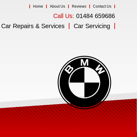
Home
About Us
Reviews
Contact Us
Call Us:
01484 659686
Car Repairs & Services
Car Servicing