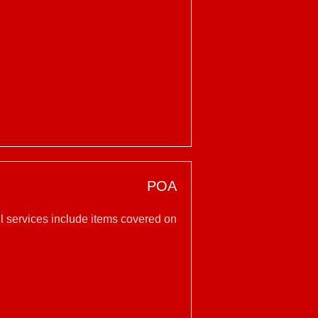
POA
l services include items covered on