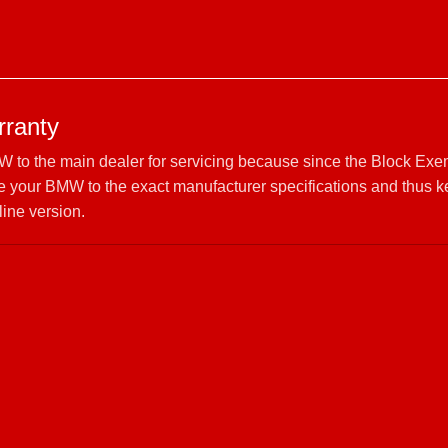
ranty
W to the main dealer for servicing because since the Block Exe
 your BMW to the exact manufacturer specifications and thus 
line version.