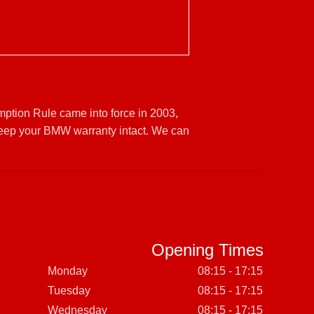
mption Rule came into force in 2003,
keep your BMW warranty intact. We can
Opening Times
Monday
08:15 - 17:15
Tuesday
08:15 - 17:15
Wednesday
08:15 - 17:15