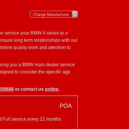
an service your BMW 4 series to a
nsure long term relationships with our
mbine quality work and attention to
iving you a BMW main-dealer service
esigned to consider the specific age
659686
or contact us
online
.
POA
d Full service every 12 months