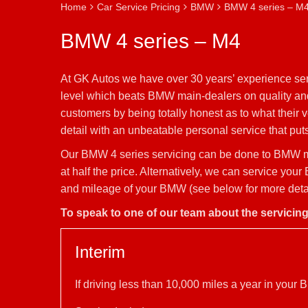
Home
Car Service Pricing
BMW
BMW 4 series – M
BMW 4 series – M4
At GK Autos we have over 30 years’ experience ser
level which beats BMW main-dealers on quality and 
customers by being totally honest as to what their
detail with an unbeatable personal service that puts 
Our BMW 4 series servicing can be done to BMW ma
at half the price. Alternatively, we can service yo
and mileage of your BMW (see below for more detail
To speak to one of our team about the servicin
Interim
If driving less than 10,000 miles a year in you