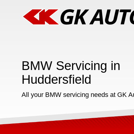
BMW Servicing in
Huddersfield
All your BMW servicing needs at GK A