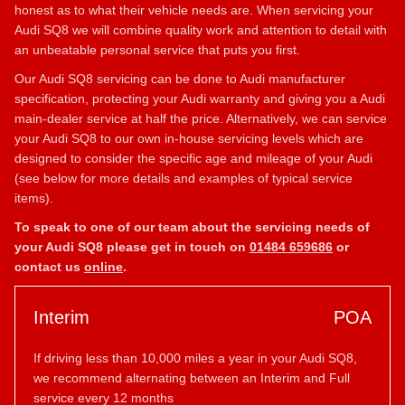
honest as to what their vehicle needs are. When servicing your
Audi SQ8 we will combine quality work and attention to detail with
an unbeatable personal service that puts you first.
Our Audi SQ8 servicing can be done to Audi manufacturer
specification, protecting your Audi warranty and giving you a Audi
main-dealer service at half the price. Alternatively, we can service
your Audi SQ8 to our own in-house servicing levels which are
designed to consider the specific age and mileage of your Audi
(see below for more details and examples of typical service
items).
To speak to one of our team about the servicing needs of
your Audi SQ8 please get in touch on
01484 659686
or
contact us
online
.
Interim
POA
If driving less than 10,000 miles a year in your Audi SQ8,
we recommend alternating between an Interim and Full
service every 12 months