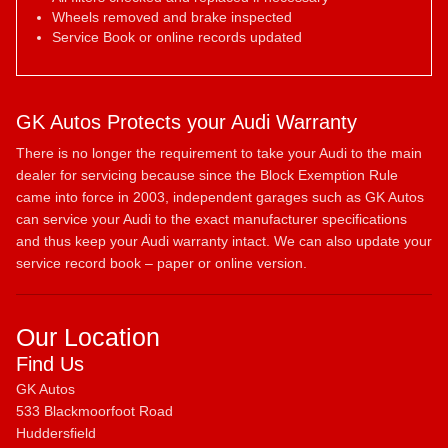
Wheels removed and brake inspected
Service Book or online records updated
GK Autos Protects your Audi Warranty
There is no longer the requirement to take your Audi to the main
dealer for servicing because since the Block Exemption Rule
came into force in 2003, independent garages such as GK Autos
can service your Audi to the exact manufacturer specifications
and thus keep your Audi warranty intact. We can also update your
service record book – paper or online version.
Our Location
Find Us
GK Autos
533 Blackmoorfoot Road
Huddersfield