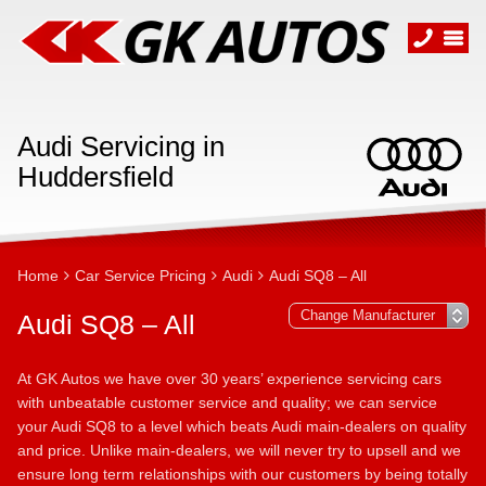
Audi Servicing in
Huddersfield
Home
Car Service Pricing
Audi
Audi SQ8 – All
Audi SQ8 – All
At GK Autos we have over 30 years’ experience servicing cars
with unbeatable customer service and quality; we can service
your Audi SQ8 to a level which beats Audi main-dealers on quality
and price. Unlike main-dealers, we will never try to upsell and we
ensure long term relationships with our customers by being totally