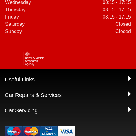
Wednesday
08:15 - 17:15
Thursday
08:15 - 17:15
Friday
08:15 - 17:15
Saturday
Closed
Sunday
Closed
Useful Links
Car Repairs & Services
Car Servicing