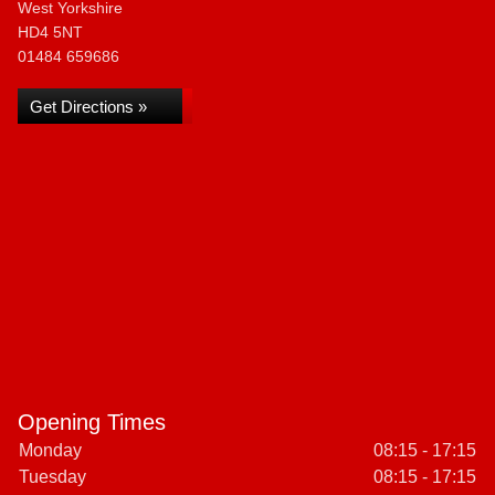
West Yorkshire
HD4 5NT
01484 659686
Get Directions »
Opening Times
Monday
08:15 - 17:15
Tuesday
08:15 - 17:15