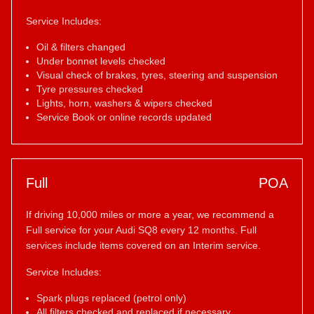
Service Includes:
Oil & filters changed
Under bonnet levels checked
Visual check of brakes, tyres, steering and suspension
Tyre pressures checked
Lights, horn, washers & wipers checked
Service Book or online records updated
Full
POA
If driving 10,000 miles or more a year, we recommend a
Full service for your Audi SQ8 every 12 months. Full
services include items covered on an Interim service.
Service Includes:
Spark plugs replaced (petrol only)
All filters checked and replaced if necessary