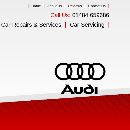
Home
About Us
Reviews
Contact Us
Call Us:
01484 659686
Car Repairs & Services
Car Servicing