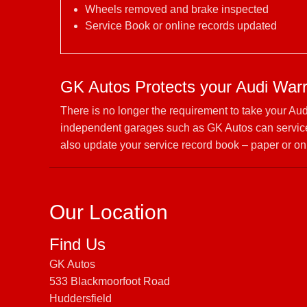
Wheels removed and brake inspected
Service Book or online records updated
GK Autos Protects your Audi War
There is no longer the requirement to take your Au
independent garages such as GK Autos can service 
also update your service record book – paper or on
Our Location
Find Us
GK Autos
533 Blackmoorfoot Road
Huddersfield