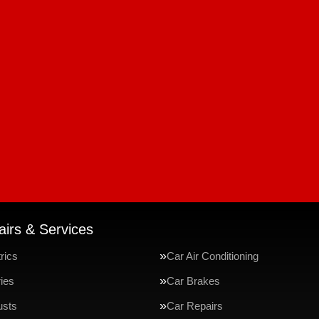
irs & Services
rics
Car Air Conditioning
ries
Car Brakes
usts
Car Repairs