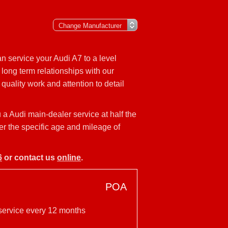
n service your Audi A7 to a level
long term relationships with our
uality work and attention to detail
 a Audi main-dealer service at half the
er the specific age and mileage of
6
or contact us
online
.
POA
 service every 12 months