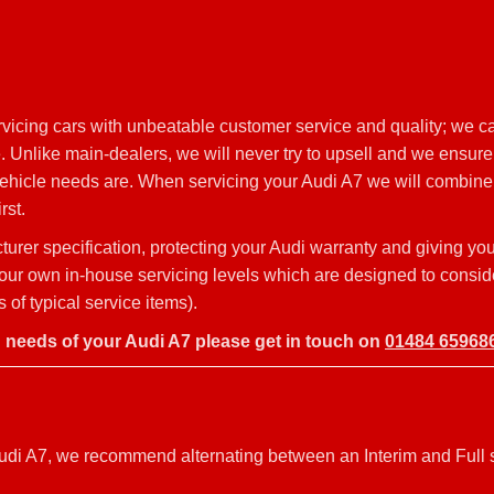
icing cars with unbeatable customer service and quality; we ca
 Unlike main-dealers, we will never try to upsell and we ensure 
vehicle needs are. When servicing your Audi A7 we will combine q
rst.
rer specification, protecting your Audi warranty and giving you
o our own in-house servicing levels which are designed to consid
of typical service items).
g needs of your Audi A7 please get in touch on
01484 65968
r Audi A7, we recommend alternating between an Interim and Full