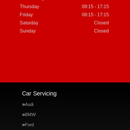
Thursday
08:15 - 17:15
Friday
08:15 - 17:15
Saturday
Closed
Sunday
Closed
Car Servicing
Audi
BMW
Ford