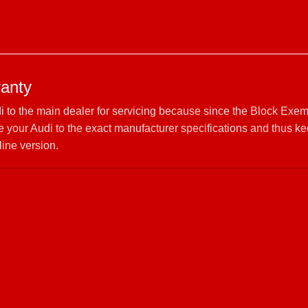
ranty
di to the main dealer for servicing because since the Block Exem
your Audi to the exact manufacturer specifications and thus ke
line version.