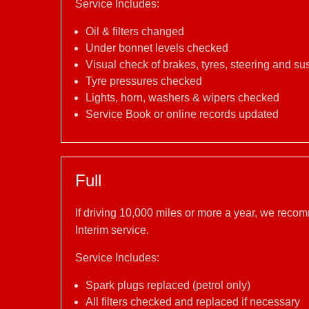
Service Includes:
Oil & filters changed
Under bonnet levels checked
Visual check of brakes, tyres, steering and s
Tyre pressures checked
Lights, horn, washers & wipers checked
Service Book or online records updated
Full
If driving 10,000 miles or more a year, we reco
Interim service.
Service Includes:
Spark plugs replaced (petrol only)
All filters checked and replaced if necessary