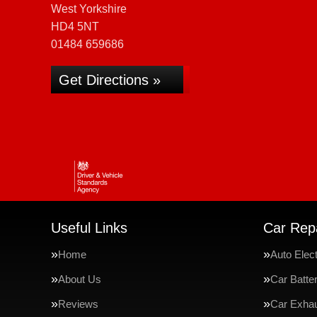
West Yorkshire
HD4 5NT
01484 659686
Get Directions »
Useful Links
Car Repa
Home
Auto Elect
About Us
Car Batte
Reviews
Car Exha