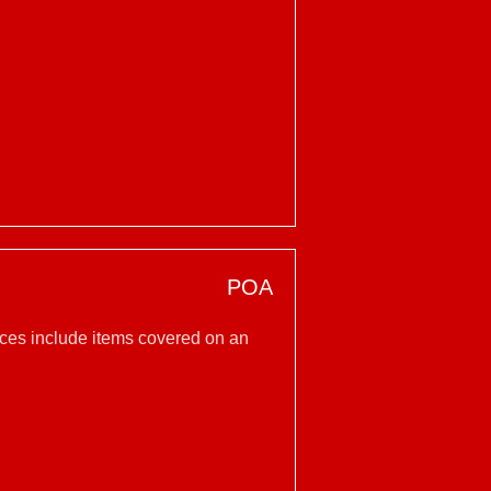
POA
vices include items covered on an