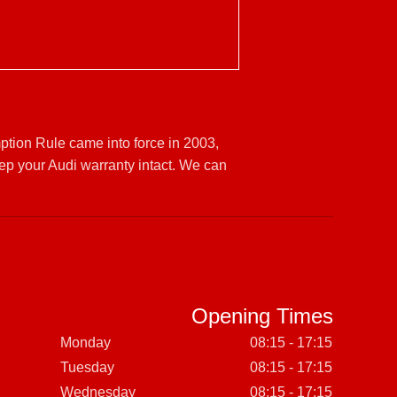
ption Rule came into force in 2003,
ep your Audi warranty intact. We can
Opening Times
Monday
08:15 - 17:15
Tuesday
08:15 - 17:15
Wednesday
08:15 - 17:15