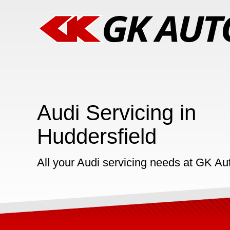
Audi Servicing in
Huddersfield
All your Audi servicing needs at GK Au