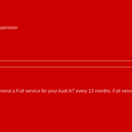
uspension
mmend a Full service for your Audi A7 every 12 months. Full ser