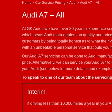
Home
Car Service Pricing
Audi
Audi A7 – All
Audi A7 – All
At GK Autos we have over 30 years’ experience serv
which beats Audi main-dealers on quality and price.
customers by being totally honest as to what their 
with an unbeatable personal service that puts you fi
Our Audi A7 servicing can be done to Audi manufactu
price. Alternatively, we can service your Audi A7 t
your Audi (see below for more details and examples 
To speak to one of our team about the servicin
Interim
If driving less than 10,000 miles a year in you